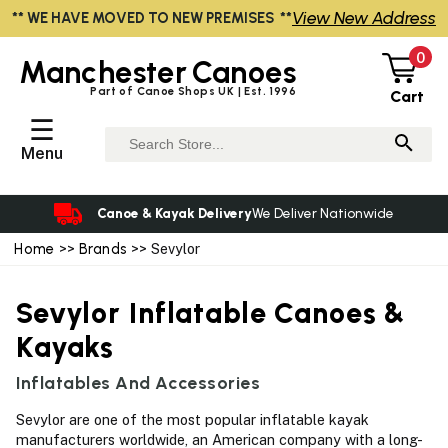
View New Address
** WE HAVE MOVED TO NEW PREMISES **
0
Manchester
Canoes
Part of Canoe Shops UK | Est. 1996
Cart
☰
Menu
Canoe & Kayak Delivery
We Deliver Nationwide
Home
>>
Brands
>> Sevylor
Sevylor Inflatable Canoes &
Kayaks
Inflatables And Accessories
Sevylor are one of the most popular inflatable kayak
manufacturers worldwide, an American company with a long-