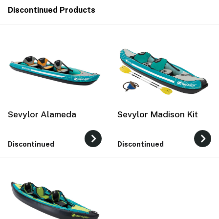
Discontinued Products
Sevylor Alameda
Sevylor Madison Kit
Discontinued
Discontinued