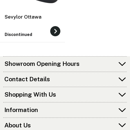
Sevylor Ottawa
Discontinued
Showroom Opening Hours
Contact Details
Shopping With Us
Information
About Us