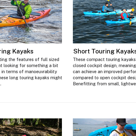
ring Kayaks
Short Touring Kayak
ing the features of full sized
These compact touring kayaks
t looking for something a bit
closed cockpit design, meaning
 in terms of manoeuvrability
can achieve an improved perf
hese long touring kayaks might
compared to open cockpit desi
.
Benefitting from small, lightwe
these kayaks are also easy to 
transport off the water.