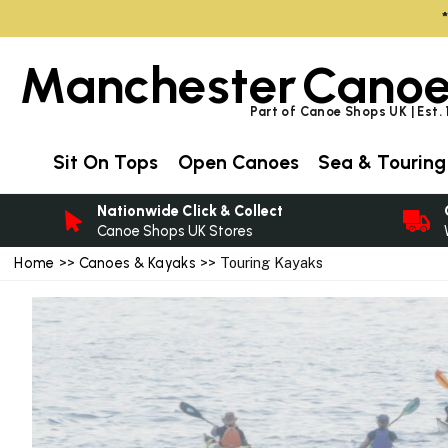
Manchester
Canoe
Part of Canoe Shops UK | Est.
Sit On Tops
Open Canoes
Sea & Touring
Nationwide Click & Collect
Canoe Shops UK Stores
Home
>>
Canoes & Kayaks
>> Touring Kayaks