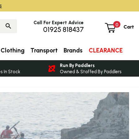
s
Call For Expert Advice
0
Cart
01925 818437
Clothing
Transport
Brands
CLEARANCE
Run By Paddlers
 In Stock
Owned & Staffed By Paddlers