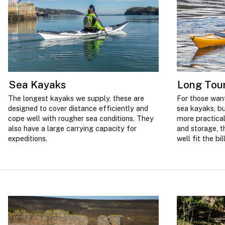
Sea Kayaks
Long Tou
The longest kayaks we supply, these are
For those want
designed to cover distance efficiently and
sea kayaks, bu
cope well with rougher sea conditions. They
more practical
also have a large carrying capacity for
and storage, t
expeditions.
well fit the bill