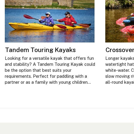
Tandem Touring Kayaks
Crossove
Looking for a versatile kayak that offers fun
Longer kayaks
and stability? A Tandem Touring Kayak could
watertight hat
be the option that best suits your
white-water. C
requirements. Perfect for paddling with a
slow moving ri
partner or as a family with young children
all-round kay
and less experienced paddlers.