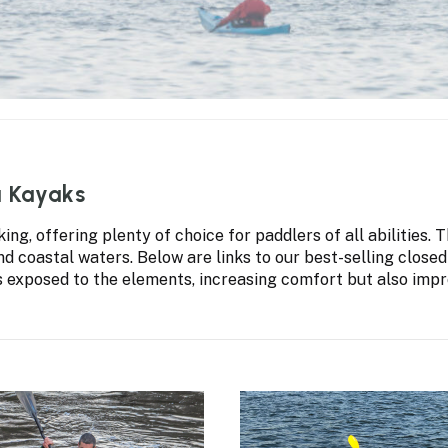
a Kayaks
ng, offering plenty of choice for paddlers of all abilities.
and coastal waters. Below are links to our best-selling closed
ss exposed to the elements, increasing comfort but also impr