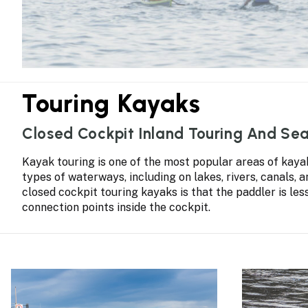
Touring Kayaks
Closed Cockpit Inland Touring And Se
Kayak touring is one of the most popular areas of kayaki
types of waterways, including on lakes, rivers, canals, 
closed cockpit touring kayaks is that the paddler is le
connection points inside the cockpit.