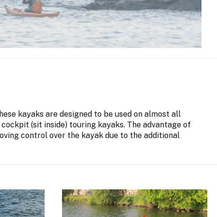
 These kayaks are designed to be used on almost all
 cockpit (sit inside) touring kayaks. The advantage of
oving control over the kayak due to the additional