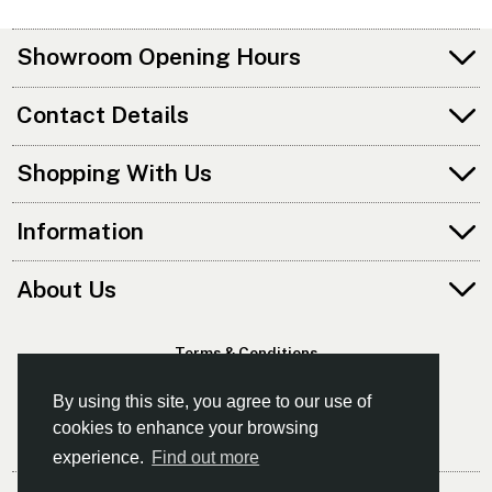
Showroom Opening Hours
Contact Details
Shopping With Us
Information
About Us
Terms & Conditions
Privacy Policy
By using this site, you agree to our use of
cookies to enhance your browsing
experience.
Find out more