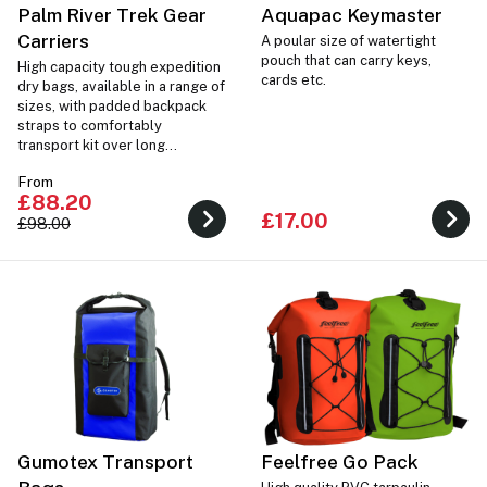
Palm River Trek Gear
Aquapac Keymaster
Carriers
A poular size of watertight
pouch that can carry keys,
High capacity tough expedition
cards etc.
dry bags, available in a range of
sizes, with padded backpack
straps to comfortably
transport kit over long
distances.
From
£88.20
£17.00
£98.00
Gumotex Transport
Feelfree Go Pack