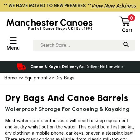
View New Address
** WE HAVE MOVED TO NEW PREMISES **
0
Manchester
Canoes
Part of Canoe Shops UK | Est. 1996
Cart
☰
Menu
Canoe & Kayak Delivery
We Deliver Nationwide
Home
>>
Equipment
>> Dry Bags
Dry Bags And Canoe Barrels
Waterproof Storage For Canoeing & Kayaking
Most water-sports enthusiasts will need to keep equipment
and kit dry whilst out on the water. This could be a first aid kit,
dry clothing, a mobile phone, car keys, or even a sleeping bag!
There are many options available, from classic roll-top dry