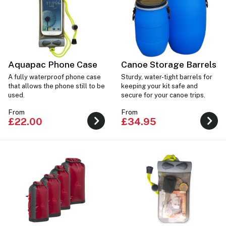
Aquapac Phone Case
Canoe Storage Barrels
A fully waterproof phone case
Sturdy, water-tight barrels for
that allows the phone still to be
keeping your kit safe and
used.
secure for your canoe trips.
From
From
£22.00
£34.95