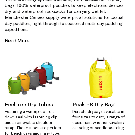
bags, 100% waterproof pouches to keep electronic devices
dry, and waterproof rucksacks for carrying wet kit.
Manchester Canoes supply waterproof solutions for casual
day paddlers, right through to seasoned multi-day paddling
expeditions.
Feelfree Dry Tubes
Peak PS Dry Bag
Featuring a waterproof roll
Durable drybags available in
down seal with fastening clip
four sizes to carry a range of
and a removable shoulder
equipment whether kayaking,
strap. These tubes are perfect
canoeing or paddleboarding.
for beach days and many types