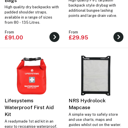
Bags
High quality PVC tarpaulin
backpack style drybag with
High quality dry backpacks with
additional bungee lashing
padded shoulder straps,
points and large drain valve.
available in a range of sizes
from 80 - 135 Litres.
From
From
£91.00
£29.95
Lifesystems
NRS Hydrolock
Waterproof First Aid
Mapcase
Kit
A simple way to safely store
and use charts, maps and
A readymade 1st aid kit in an
guides whilst out on the water.
easy to recognise waterproof,