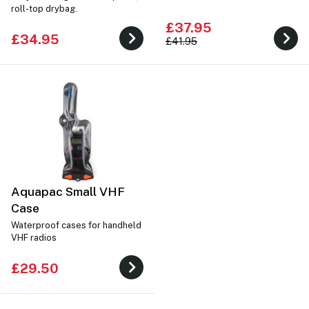
roll-top drybag.
£37.95
£34.95
£41.95
Aquapac Small VHF
Case
Waterproof cases for handheld
VHF radios
£29.50