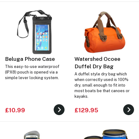
Beluga Phone Case
Watershed Ocoee
Duffel Dry Bag
This easy-to-use waterproof
(IPX8) pouch is opened via a
A duffel style dry bag which
simple lever locking system.
when correctly used is 100%
dry, small enough to fit into
most boats be that canoes or
kayaks.
£10.99
£129.95