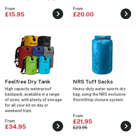
of water sports.
From
From
£15.95
£20.00
Feelfree Dry Tank
NRS Tuff Sacks
High capacity waterproof
Heavy-duty water sports dry
backpack, available in a range
bag, using the NRS exclusive
of sizes, with plenty of storage
StormStrip closure system.
for all your kit on day or
weekend trips.
From
£21.95
From
£34.95
£23.95