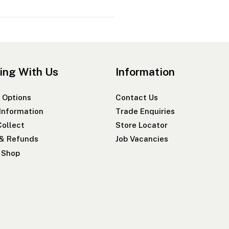
ing With Us
Information
 Options
Contact Us
 Information
Trade Enquiries
Collect
Store Locator
 & Refunds
Job Vacancies
r Shop