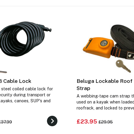
8 Cable Lock
Beluga Lockable Roof
Strap
 steel coiled cable lock for
ecurity during transport or
A webbing-tape cam strap t
kayaks, canoes, SUP's and
used on a kayak when loaded
roofrack, and locked to preve
£23.95
£37.99
£29.95