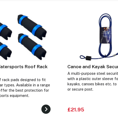
atersports Roof Rack
Canoe and Kayak Secur
A multi-purpose steel securi
with a plastic outer sleeve f
f rack pads designed to fit
kayaks, canoes bikes etc. to 
r types. Available in a range
or secure post.
offer the best protection for
ports equipment.
£21.95