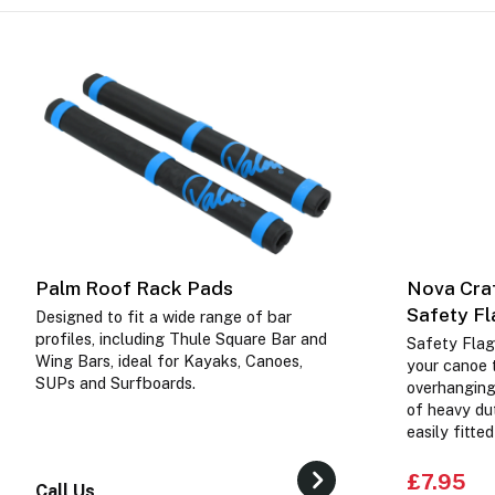
Palm Roof Rack Pads
Nova Craf
Safety F
Designed to fit a wide range of bar
profiles, including Thule Square Bar and
Safety Flag
Wing Bars, ideal for Kayaks, Canoes,
your canoe t
SUPs and Surfboards.
overhanging
of heavy dut
easily fitte
£7.95
Call Us