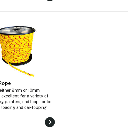
 Rope
n either 8mm or 10mm
 excellent for a variety of
ng painters, end loops or tie-
loading and car-topping.