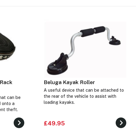
 Rack
Beluga Kayak Roller
A useful device that can be attached to
the rear of the vehicle to assist with
hat can be
loading kayaks.
 onto a
nt theft.
£49.95