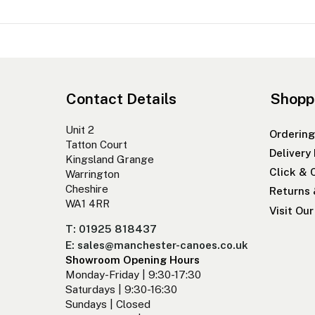
Contact Details
Shopp
Unit 2
Ordering
Tatton Court
Delivery
Kingsland Grange
Click & 
Warrington
Cheshire
Returns
WA1 4RR
Visit Ou
T: 01925 818437
E: sales@manchester-canoes.co.uk
Showroom Opening Hours
Monday-Friday | 9:30-17:30
Saturdays | 9:30-16:30
Sundays | Closed