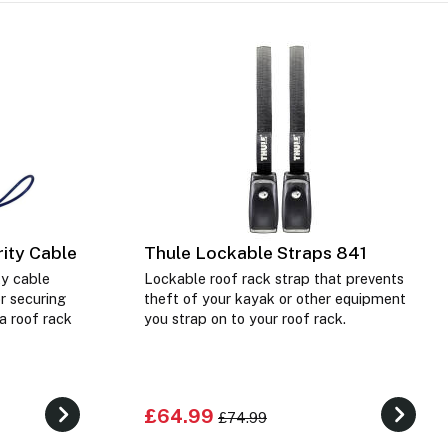
ity Cable
Thule Lockable Straps 841
ty cable
Lockable roof rack strap that prevents
or securing
theft of your kayak or other equipment
a roof rack
you strap on to your roof rack.
£64.99
£74.99