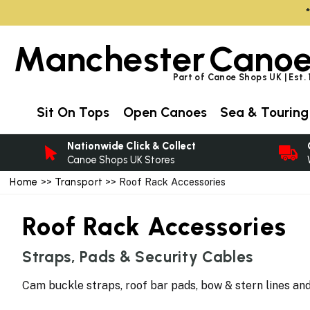
Manchester
Canoe
Part of Canoe Shops UK | Est.
Sit On Tops
Open Canoes
Sea & Touring
Nationwide Click & Collect
Canoe Shops UK Stores
Home
>>
Transport
>> Roof Rack Accessories
Roof Rack Accessories
Straps, Pads & Security Cables
Cam buckle straps, roof bar pads, bow & stern lines a