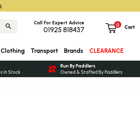
s
Call For Expert Advice
0
Cart
01925 818437
Clothing
Transport
Brands
CLEARANCE
Run By Paddlers
 In Stock
Owned & Staffed By Paddlers