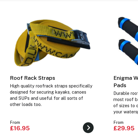
Roof Rack Straps
Enigma W
Pads
High quality roofrack straps specifically
designed for securing kayaks, canoes
Durable roo
and SUPs and useful for all sorts of
most roof ba
other loads too.
of sizes to 
your waters
From
From
£16.95
£29.95