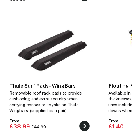
Thule Surf Pads - WingBars
Floating
Removable roof rack pads to provide
Available i
cushioning and extra security when
thicknesses,
carrying canoes or kayaks on Thule
uses includi
Wingbars. (supplied as a pair)
downs when 
From
From
£38.99
£1.40
£44.99