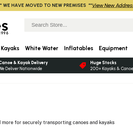
View New Addres
** WE HAVE MOVED TO NEW PREMISES **
s
 1996
 Kayaks
White Water
Inflatables
Equipment
Canoe & Kayak Delivery
Huge Stocks
We Deliver Nationwide
200+ Kayaks & Canoes
nd more for securely transporting canoes and kayaks