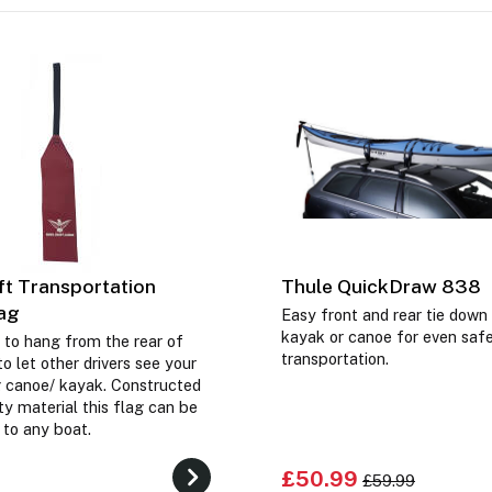
t Transportation
Thule QuickDraw 838
lag
Easy front and rear tie down
kayak or canoe for even saf
 to hang from the rear of
transportation.
o let other drivers see your
 canoe/ kayak. Constructed
y material this flag can be
d to any boat.
£50.99
£59.99