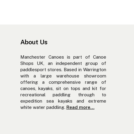
About Us
Manchester Canoes is part of Canoe
Shops UK, an independent group of
paddlesport stores. Based in Warrington
with a large warehouse showroom
offering a comprehensive range of
canoes, kayaks, sit on tops and kit for
recreational paddling through to
expedition sea kayaks and extreme
white water paddling.
Read more...