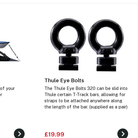
Thule Eye Bolts
 of your
The Thule Eye Bolts 320 can be slid into
er
Thule certain T-Track bars, allowing for
straps to be attached anywhere along
the length of the bar. (supplied as a pair)
£19.99