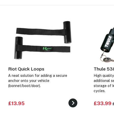
Riot Quick Loops
Thule 53
A neat solution for adding a secure
High quality
anchor onto your vehicle
additional s
(bonnet/boot/door).
storage of 
cycles.
£13.95
£33.99