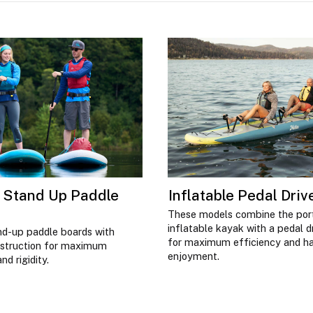
e Stand Up Paddle
Inflatable Pedal Dri
These models combine the port
inflatable kayak with a pedal 
nd-up paddle boards with
for maximum efficiency and h
nstruction for maximum
enjoyment.
d rigidity.