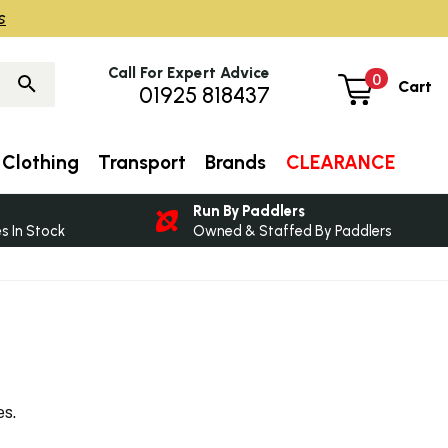
s
Call For Expert Advice
0
Cart
01925 818437
Clothing
Transport
Brands
CLEARANCE
Run By Paddlers
 In Stock
Owned & Staffed By Paddlers
es.