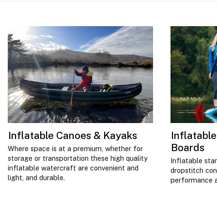
Inflatable Canoes & Kayaks
Inflatabl
Boards
Where space is at a premium, whether for
storage or transportation these high quality
Inflatable sta
inflatable watercraft are convenient and
dropstitch co
light, and durable.
performance an