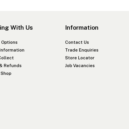
ing With Us
Information
 Options
Contact Us
 Information
Trade Enquiries
Collect
Store Locator
 & Refunds
Job Vacancies
r Shop