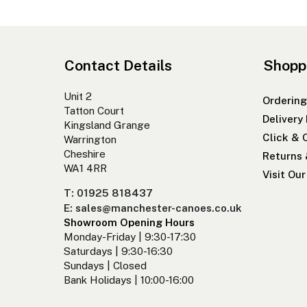
Contact Details
Shopp
Unit 2
Ordering
Tatton Court
Delivery
Kingsland Grange
Click & 
Warrington
Cheshire
Returns
WA1 4RR
Visit Ou
T: 01925 818437
E: sales@manchester-canoes.co.uk
Showroom Opening Hours
Monday-Friday | 9:30-17:30
Saturdays | 9:30-16:30
Sundays | Closed
Bank Holidays | 10:00-16:00