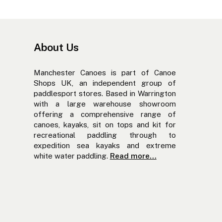
About Us
Manchester Canoes is part of Canoe
Shops UK, an independent group of
paddlesport stores. Based in Warrington
with a large warehouse showroom
offering a comprehensive range of
canoes, kayaks, sit on tops and kit for
recreational paddling through to
expedition sea kayaks and extreme
white water paddling.
Read more...