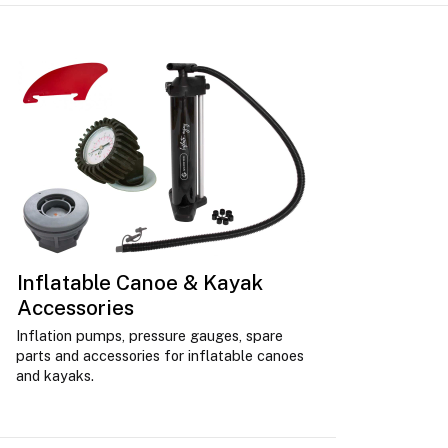
Inflatable Canoe & Kayak
Accessories
Inflation pumps, pressure gauges, spare
parts and accessories for inflatable canoes
and kayaks.