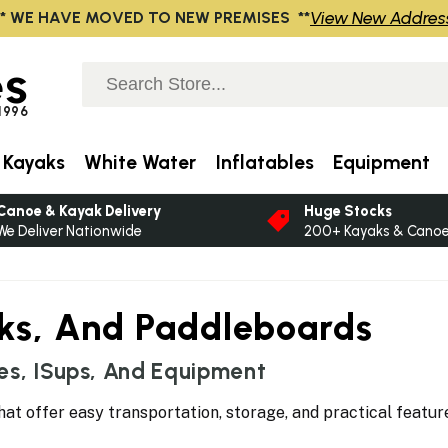
View New Addres
** WE HAVE MOVED TO NEW PREMISES **
s
 1996
 Kayaks
White Water
Inflatables
Equipment
Canoe & Kayak Delivery
Huge Stocks
We Deliver Nationwide
200+ Kayaks & Canoes
aks, And Paddleboards
es, ISups, And Equipment
hat offer easy transportation, storage, and practical featur