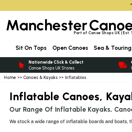
Manchester
Canoe
Part of Canoe Shops UK | Est.
Sit On Tops
Open Canoes
Sea & Touring
Nationwide Click & Collect
Canoe Shops UK Stores
Home
>>
Canoes & Kayaks
>> Inflatables
Inflatable Canoes, Kay
Our Range Of Inflatable Kayaks, Cano
We stock a wide range of inflatable boards and boats, t