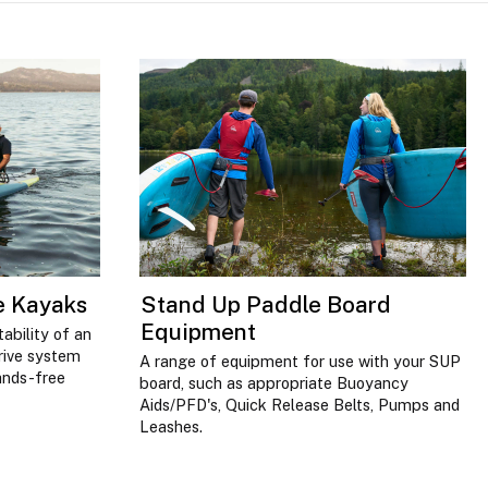
ve Kayaks
Stand Up Paddle Board
Equipment
ability of an
drive system
A range of equipment for use with your SUP
ands-free
board, such as appropriate Buoyancy
Aids/PFD's, Quick Release Belts, Pumps and
Leashes.