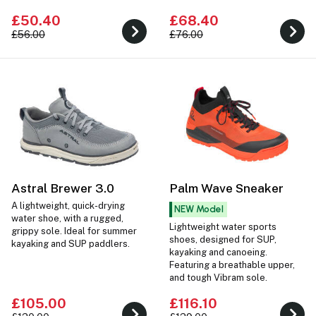
watersports.
£50.40
£68.40
£56.00
£76.00
Astral Brewer 3.0
Palm Wave Sneaker
A lightweight, quick-drying
NEW Model
water shoe, with a rugged,
Lightweight water sports
grippy sole. Ideal for summer
shoes, designed for SUP,
kayaking and SUP paddlers.
kayaking and canoeing.
Featuring a breathable upper,
and tough Vibram sole.
£105.00
£116.10