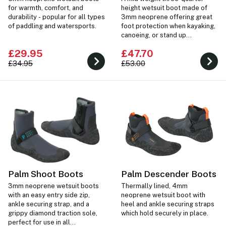
for warmth, comfort, and
height wetsuit boot made of
durability - popular for all types
3mm neoprene offering great
of paddling and watersports.
foot protection when kayaking,
canoeing, or stand up
paddleboarding.
£29.95
£47.70
£34.95
£53.00
Palm Shoot Boots
Palm Descender Boots
3mm neoprene wetsuit boots
Thermally lined, 4mm
with an easy entry side zip,
neoprene wetsuit boot with
ankle securing strap, and a
heel and ankle securing straps
grippy diamond traction sole,
which hold securely in place.
perfect for use in all