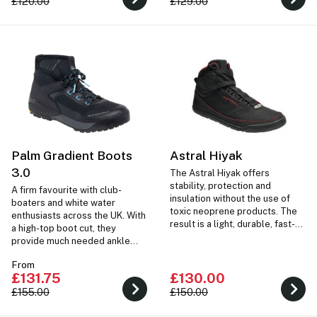
£120.00
£129.00
Palm Gradient Boots
Astral Hiyak
3.0
The Astral Hiyak offers
stability, protection and
A firm favourite with club-
insulation without the use of
boaters and white water
toxic neoprene products. The
enthusiasts across the UK. With
result is a light, durable, fast-
a high-top boot cut, they
drying water-boot with
provide much needed ankle
phenomenal gripping powers.
support on portages and over
From
difficult terrain.
£131.75
£130.00
£155.00
£150.00