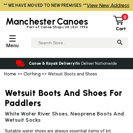
View New Address
** WE HAVE MOVED TO NEW PREMISES **
0
Manchester
Canoes
Part of Canoe Shops UK | Est. 1996
Cart
☰
Menu
Canoe & Kayak Delivery
We Deliver Nationwide
Home
>>
Clothing
>> Wetsuit Boots and Shoes
Wetsuit Boots And Shoes For
Paddlers
White Water River Shoes, Neoprene Boots And
Wetsuit Socks
Suitable water shoes are always essential items of kit