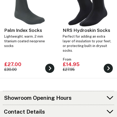
Palm Index Socks
NRS Hydroskin Socks
Lightweight, warm, 2 mm
Perfect for adding an extra
titanium coated neoprene
layer of insulation to your feet,
socks
or protecting built-in drysuit
socks.
From
£27.00
£14.95
£30.00
£27.95
Showroom Opening Hours
Contact Details