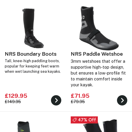
NRS Boundary Boots
NRS Paddle Wetshoe
Tall, knee-high paddling boots,
3mm wetshoes that offer a
popular for keeping feet warm
supportive high-top design,
when wet launching sea kayaks.
but ensures a low-profile fit
to maintain comfort inside
your kayak.
£129.95
£71.95
£149.95
£79.95
47% Off