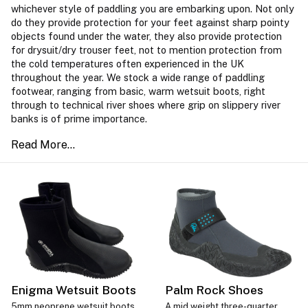
whichever style of paddling you are embarking upon. Not only
do they provide protection for your feet against sharp pointy
objects found under the water, they also provide protection
for drysuit/dry trouser feet, not to mention protection from
the cold temperatures often experienced in the UK
throughout the year. We stock a wide range of paddling
footwear, ranging from basic, warm wetsuit boots, right
through to technical river shoes where grip on slippery river
banks is of prime importance.
Enigma Wetsuit Boots
Palm Rock Shoes
5mm neoprene wetsuit boots
A mid weight three-quarter