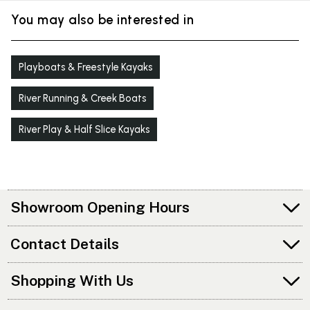
You may also be interested in
Playboats & Freestyle Kayaks
River Running & Creek Boats
River Play & Half Slice Kayaks
Showroom Opening Hours
Contact Details
Shopping With Us