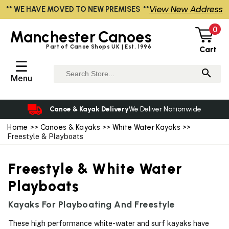
View New Address
** WE HAVE MOVED TO NEW PREMISES **
0
Manchester
Canoes
Part of Canoe Shops UK | Est. 1996
Cart
☰
Menu
Canoe & Kayak Delivery
We Deliver Nationwide
Home
>>
Canoes & Kayaks
>>
White Water Kayaks
>>
Freestyle & Playboats
Freestyle & White Water
Playboats
Kayaks For Playboating And Freestyle
These high performance white-water and surf kayaks have