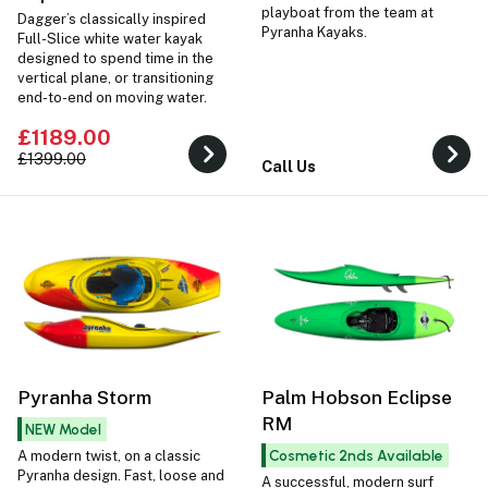
playboat from the team at
Dagger’s classically inspired
Pyranha Kayaks.
Full-Slice white water kayak
designed to spend time in the
vertical plane, or transitioning
end-to-end on moving water.
£1189.00
£1399.00
Call Us
Pyranha Storm
Palm Hobson Eclipse
RM
NEW Model
Cosmetic 2nds Available
A modern twist, on a classic
Pyranha design. Fast, loose and
A successful, modern surf