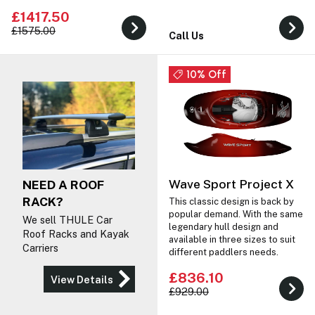
£1417.50
£1575.00
Call Us
10% Off
Wave Sport Project X
NEED A ROOF
RACK?
This classic design is back by
popular demand. With the same
We sell THULE Car
legendary hull design and
Roof Racks and Kayak
available in three sizes to suit
Carriers
different paddlers needs.
£836.10
View Details
£929.00