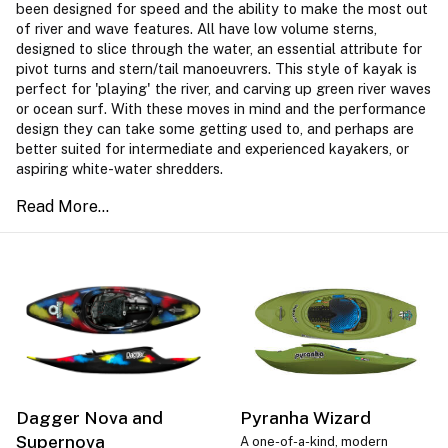
been designed for speed and the ability to make the most out
of river and wave features. All have low volume sterns,
designed to slice through the water, an essential attribute for
pivot turns and stern/tail manoeuvrers. This style of kayak is
perfect for 'playing' the river, and carving up green river waves
or ocean surf. With these moves in mind and the performance
design they can take some getting used to, and perhaps are
better suited for intermediate and experienced kayakers, or
aspiring white-water shredders.
Dagger Nova and
Pyranha Wizard
Supernova
A one-of-a-kind, modern