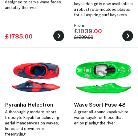
designed to carve wave faces
kayak design is now available in
and play the river.
a robust roto-moulded plastic
for all aspiring surf kayakers.
From
£1039.00
£1785.00
£1299.00
Pyranha Helectron
Wave Sport Fuse 48
A thoroughly modern, short
A great all-round kayak white
freestyle kayak for achieving
water kayak for those that
aerial manoeuvres on waves,
enjoy playing the river
holes and down-river
freestyling.