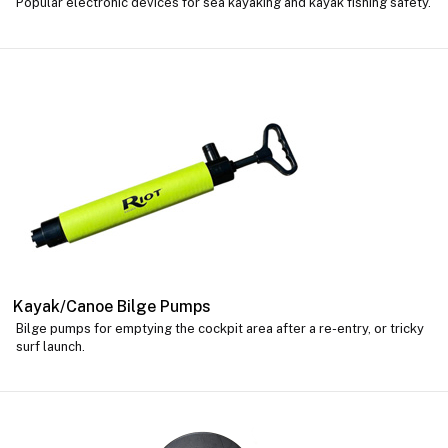
Popular electronic devices for sea kayaking and kayak fishing safety.
Kayak/Canoe Bilge Pumps
Bilge pumps for emptying the cockpit area after a re-entry, or tricky
surf launch.