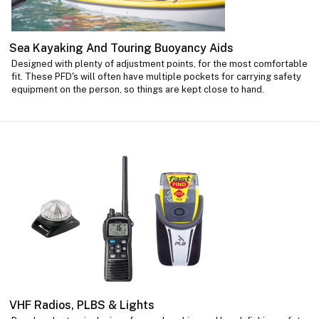
Sea Kayaking And Touring Buoyancy Aids
Designed with plenty of adjustment points, for the most comfortable
fit. These PFD's will often have multiple pockets for carrying safety
equipment on the person, so things are kept close to hand.
VHF Radios, PLBS & Lights