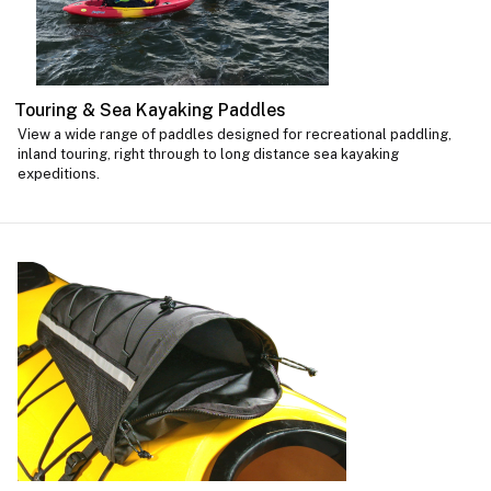
Touring & Sea Kayaking Paddles
View a wide range of paddles designed for recreational paddling,
inland touring, right through to long distance sea kayaking
expeditions.