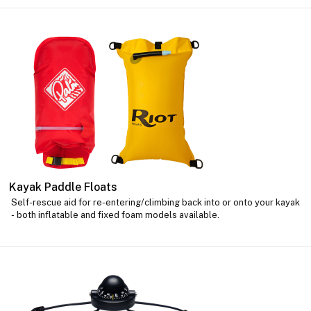
Kayak Paddle Floats
Self-rescue aid for re-entering/climbing back into or onto your kayak
- both inflatable and fixed foam models available.