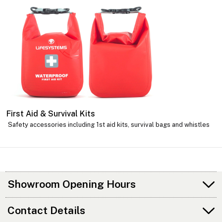
First Aid & Survival Kits
Safety accessories including 1st aid kits, survival bags and whistles
Showroom Opening Hours
Contact Details