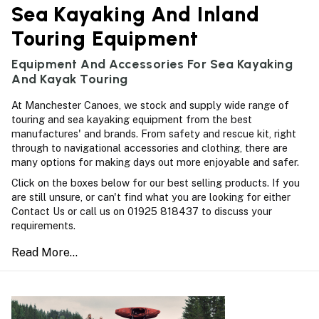
Sea Kayaking And Inland
Touring Equipment
Equipment And Accessories For Sea Kayaking
And Kayak Touring
At Manchester Canoes, we stock and supply wide range of
touring and sea kayaking equipment from the best
manufactures' and brands. From safety and rescue kit, right
through to navigational accessories and clothing, there are
many options for making days out more enjoyable and safer.
Click on the boxes below for our best selling products. If you
are still unsure, or can't find what you are looking for either
Contact Us or call us on 01925 818437 to discuss your
requirements.