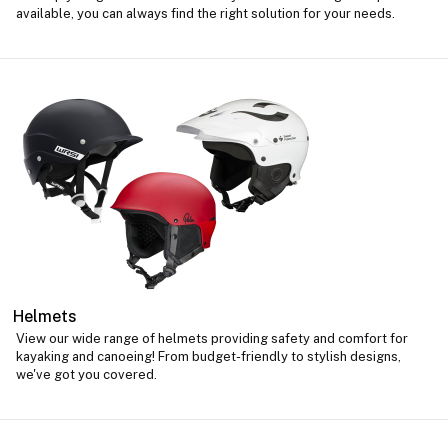
available, you can always find the right solution for your needs.
Helmets
View our wide range of helmets providing safety and comfort for
kayaking and canoeing! From budget-friendly to stylish designs,
we've got you covered.