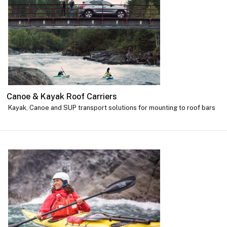
Canoe & Kayak Roof Carriers
Kayak, Canoe and SUP transport solutions for mounting to roof bars