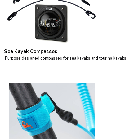
Sea Kayak Compasses
Purpose designed compasses for sea kayaks and touring kayaks