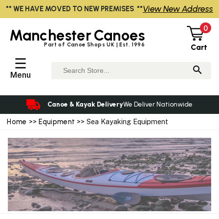
View New Address
** WE HAVE MOVED TO NEW PREMISES **
0
Manchester
Canoes
Part of Canoe Shops UK | Est. 1996
Cart
☰
Menu
Canoe & Kayak Delivery
We Deliver Nationwide
Home
>>
Equipment
>> Sea Kayaking Equipment