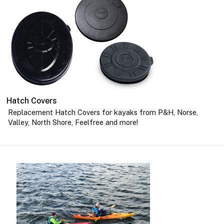
Hatch Covers
Replacement Hatch Covers for kayaks from P&H, Norse,
Valley, North Shore, Feelfree and more!