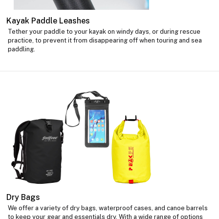
Kayak Paddle Leashes
Tether your paddle to your kayak on windy days, or during rescue
practice, to prevent it from disappearing off when touring and sea
paddling.
Dry Bags
We offer a variety of dry bags, waterproof cases, and canoe barrels
to keep your gear and essentials dry. With a wide range of options