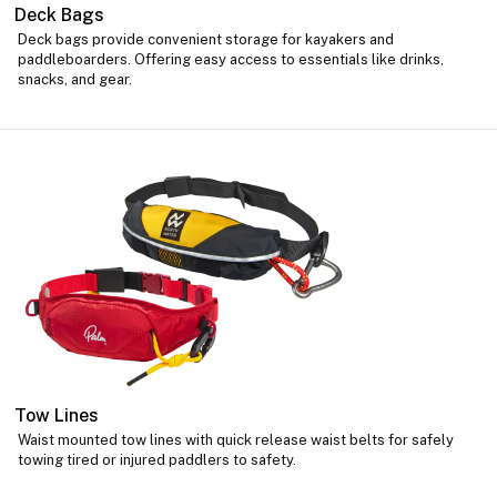
Deck Bags
Deck bags provide convenient storage for kayakers and
paddleboarders. Offering easy access to essentials like drinks,
snacks, and gear.
Tow Lines
Waist mounted tow lines with quick release waist belts for safely
towing tired or injured paddlers to safety.