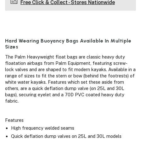
Free Click & Collect - Stores Nationwide
Hard Wearing Buoyancy Bags Available In Multiple
Sizes
The Palm Heavyweight float bags are classic heavy duty
floatation airbags from Palm Equipment, featuring screw-
lock valves and are shaped to fit modern kayaks. Available in a
range of sizes to fit the stern or bow (behind the footrests) of
white water kayaks. Features which set these aside from
others, are a quick deflation dump valve (on 25L and 30L
bags), securing eyelet and a 70D PVC coated heavy duty
fabric.
Features
High frequency welded seams
Quick deflation dump valves on 25L and 30L models