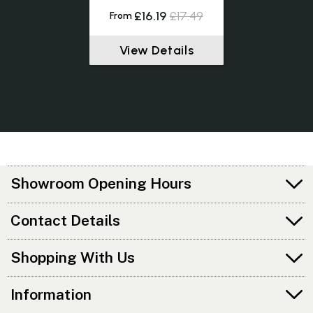
£16.19
£17.49
From
View Details
Showroom Opening Hours
Contact Details
Shopping With Us
Information