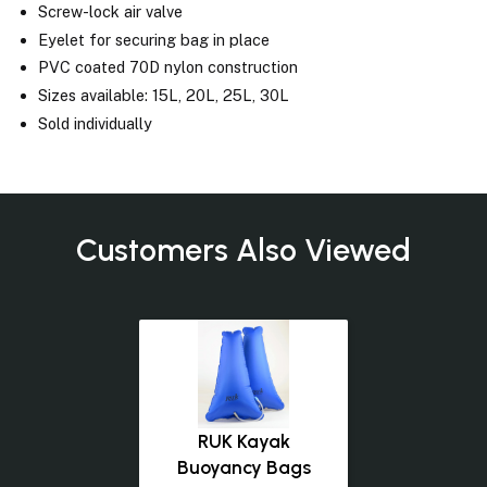
Screw-lock air valve
Eyelet for securing bag in place
PVC coated 70D nylon construction
Sizes available: 15L, 20L, 25L, 30L
Sold individually
Customers Also Viewed
RUK Kayak
Buoyancy Bags