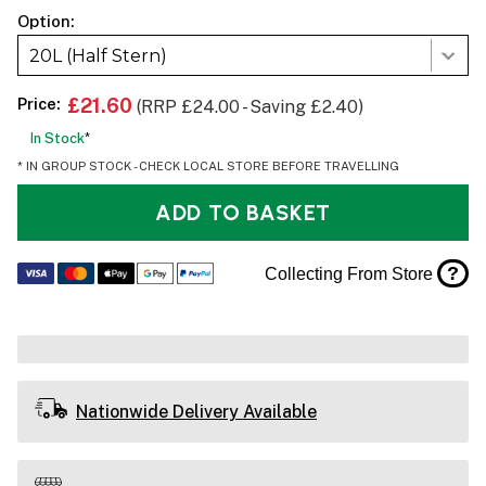
Option:
20L (Half Stern)
Price:
£21.60
(RRP £24.00 - Saving £2.40)
In Stock
*
* IN GROUP STOCK - CHECK LOCAL STORE BEFORE TRAVELLING
ADD TO BASKET
?
Collecting From Store
Nationwide Delivery Available