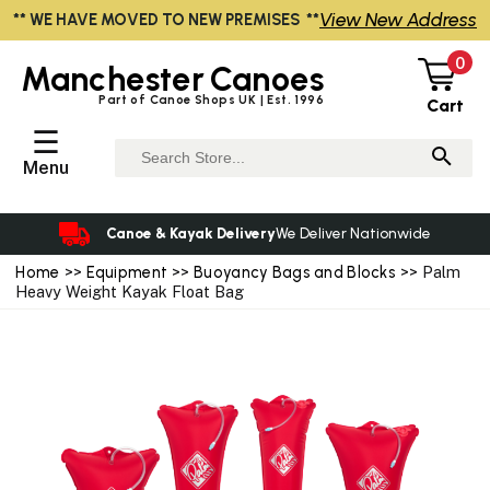
View New Address
** WE HAVE MOVED TO NEW PREMISES **
0
Manchester
Canoes
Part of Canoe Shops UK | Est. 1996
Cart
☰
Menu
Canoe & Kayak Delivery
We Deliver Nationwide
Home
>>
Equipment
>>
Buoyancy Bags and Blocks
>> Palm
Heavy Weight Kayak Float Bag