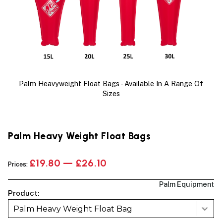
Palm Heavyweight Float Bags - Available In A Range Of
Sizes
Palm Heavy Weight Float Bags
£19.80 — £26.10
Prices:
Palm Equipment
Product:
Palm Heavy Weight Float Bag