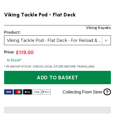
Viking Tackle Pod - Flat Deck
Viking Kayaks
Product:
Viking Tackle Pod - Flat Deck - For Reload & GT
Price:
£119.00
In Stock
*
* IN GROUP STOCK - CHECK LOCAL STORE BEFORE TRAVELLING
ADD TO BASKET
?
Collecting From Store