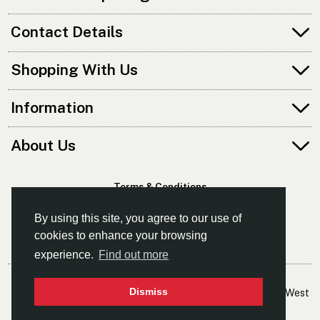
Contact Details
Shopping With Us
Information
About Us
Terms & Conditions
Privacy Policy
By using this site, you agree to our use of
cookies to enhance your browsing
experience.
Find out more
© Kayaks & Paddles (Manchester) Ltd
Dismiss
- The Leading Supplier Of Canoes & Kayaks In The North West