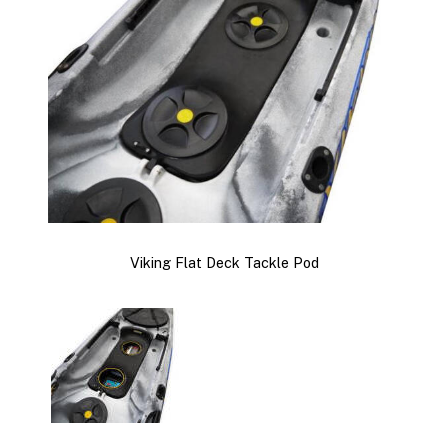
Viking Flat Deck Tackle Pod