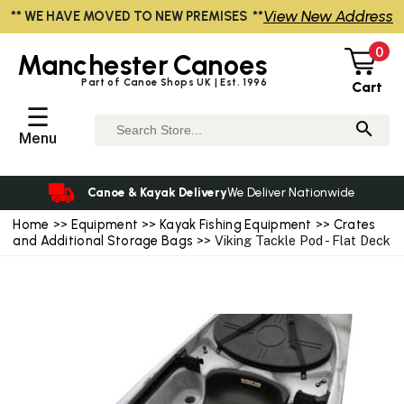
View New Address
** WE HAVE MOVED TO NEW PREMISES **
0
Manchester
Canoes
Part of Canoe Shops UK | Est. 1996
Cart
☰
Menu
Canoe & Kayak Delivery
We Deliver Nationwide
Home
>>
Equipment
>>
Kayak Fishing Equipment
>>
Crates
and Additional Storage Bags
>> Viking Tackle Pod - Flat Deck