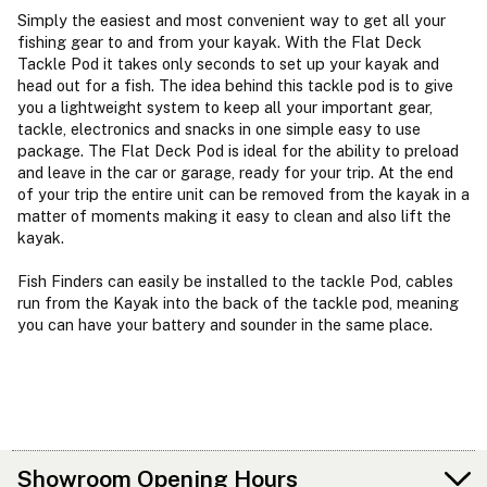
Simply the easiest and most convenient way to get all your
fishing gear to and from your kayak. With the Flat Deck
Tackle Pod it takes only seconds to set up your kayak and
head out for a fish. The idea behind this tackle pod is to give
you a lightweight system to keep all your important gear,
tackle, electronics and snacks in one simple easy to use
package. The Flat Deck Pod is ideal for the ability to preload
and leave in the car or garage, ready for your trip. At the end
of your trip the entire unit can be removed from the kayak in a
matter of moments making it easy to clean and also lift the
kayak.
Fish Finders can easily be installed to the tackle Pod, cables
run from the Kayak into the back of the tackle pod, meaning
you can have your battery and sounder in the same place.
Showroom Opening Hours