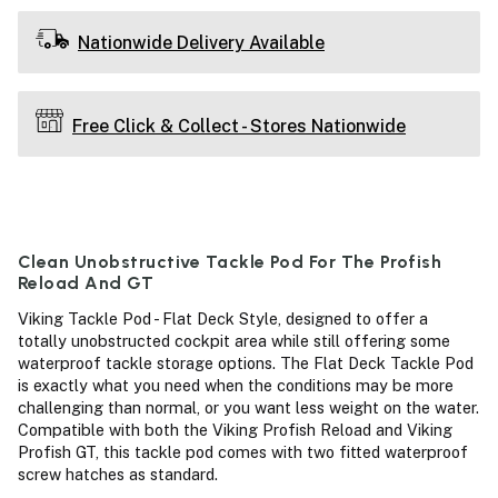
Nationwide Delivery Available
Free Click & Collect - Stores Nationwide
Clean Unobstructive Tackle Pod For The Profish
Reload And GT
Viking Tackle Pod - Flat Deck Style, designed to offer a
totally unobstructed cockpit area while still offering some
waterproof tackle storage options. The Flat Deck Tackle Pod
is exactly what you need when the conditions may be more
challenging than normal, or you want less weight on the water.
Compatible with both the Viking Profish Reload and Viking
Profish GT, this tackle pod comes with two fitted waterproof
screw hatches as standard.