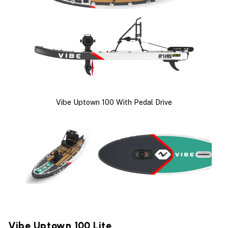
Vibe Uptown 100 With Pedal Drive
Vibe Uptown 100 Lite