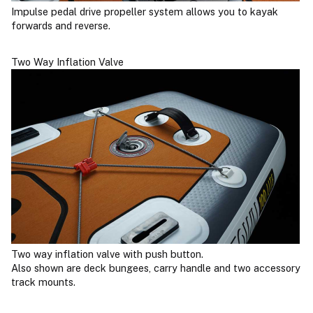
Impulse pedal drive propeller system allows you to kayak
forwards and reverse.
Two Way Inflation Valve
Two way inflation valve with push button.
Also shown are deck bungees, carry handle and two accessory
track mounts.