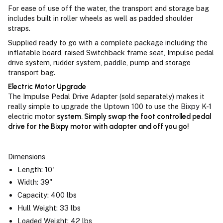
For ease of use off the water, the transport and storage bag
includes built in roller wheels as well as padded shoulder
straps.
Supplied ready to go with a complete package including the
inflatable board, raised Switchback frame seat, Impulse pedal
drive system, rudder system, paddle, pump and storage
transport bag.
Electric Motor Upgrade
The Impulse Pedal Drive Adapter (sold separately) makes it
really simple to upgrade the Uptown 100 to use the Bixpy K-1
electric motor
system. Simply swap the foot controlled pedal
drive for the Bixpy motor with adapter and off you go!
Dimensions
Length: 10'
Width: 39"
Capacity: 400 lbs
Hull Weight: 33 lbs
Loaded Weight: 42 lbs