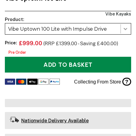
Vibe Kayaks
Product:
Vibe Uptown 100 Lite with Impulse Drive
Price:
£999.00
(RRP £1399.00 - Saving £400.00)
Pre Order
ADD TO BASKET
?
Collecting From Store
Nationwide Delivery Available