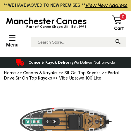
View New Address
** WE HAVE MOVED TO NEW PREMISES **
0
Manchester
Canoes
Part of Canoe Shops UK | Est. 1996
Cart
☰
Menu
Canoe & Kayak Delivery
We Deliver Nationwide
Home
>>
Canoes & Kayaks
>>
Sit On Top Kayaks
>>
Pedal
Drive Sit On Top Kayaks
>> Vibe Uptown 100 Lite