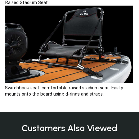
Raised Stadium Seat
Switchback seat, comfortable raised stadium seat. Easily
mounts onto the board using d-rings and straps.
Customers Also Viewed