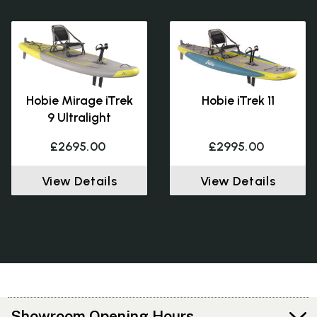
Hobie Mirage iTrek
Hobie iTrek 11
9 Ultralight
£2695.00
£2995.00
View Details
View Details
Showroom Opening Hours