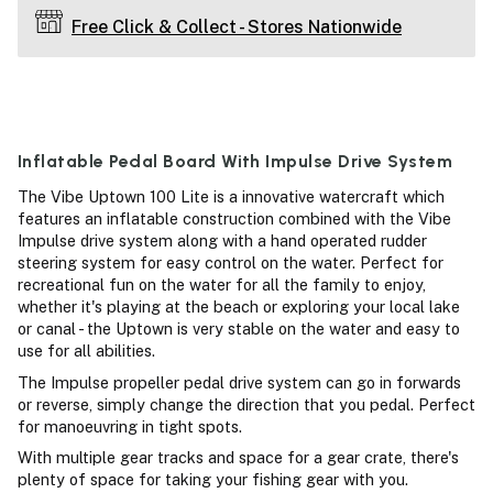
Free Click & Collect - Stores Nationwide
Inflatable Pedal Board With Impulse Drive System
The Vibe Uptown 100 Lite is a innovative watercraft which
features an inflatable construction combined with the Vibe
Impulse drive system along with a hand operated rudder
steering system for easy control on the water. Perfect for
recreational fun on the water for all the family to enjoy,
whether it's playing at the beach or exploring your local lake
or canal - the Uptown is very stable on the water and easy to
use for all abilities.
The Impulse propeller pedal drive system can go in forwards
or reverse, simply change the direction that you pedal. Perfect
for manoeuvring in tight spots.
With multiple gear tracks and space for a gear crate, there's
plenty of space for taking your fishing gear with you.