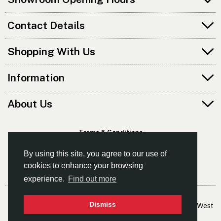
Contact Details
Shopping With Us
Information
About Us
Terms & Conditions
Privacy Policy
By using this site, you agree to our use of
cookies to enhance your browsing
experience.
Find out more
© Kayaks & Paddles (Manchester) Ltd
Dismiss
- The Leading Supplier Of Canoes & Kayaks In The North West