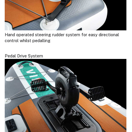
Hand operated steering rudder system for easy directional
control whilst pedalling
Pedal Drive System