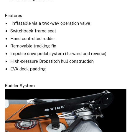
Features
Inflatable via a two-way operation valve
Switchback frame seat
Hand controlled rudder
Removable tracking fin
Impulse drive pedal system (forward and reverse)
High-pressure Dropstitch hull construction
EVA deck padding
Rudder System