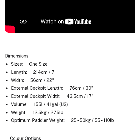
Dimensions
Sizes: One Size
Length: 214cm / 7'
Width: 56cm / 22"
External Cockpit Length: 76cm / 30"
External Cockpit Width: 43.5cm / 17"
Volume: 155l / 41gal (US)
Weight: 12.5kg / 27.5lb
Optimum Paddler Weight: 25 - 50kg / 55 - 110lb
Colour Options