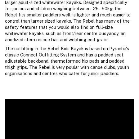
larger adult-sized whitewater kayaks. Designed specifically
for juniors and children weighing between 25 - 50kg, the
Rebel fits smaller paddlers well, is lighter and much easier to
control than larger sized kayaks. The Rebel has many of the
safety features that you would also find on full-size
whitewater kayaks, such as front/rear centre buoyancy, an
anodized stern rescue bar, and webbing end-grabs.
The outfitting in the Rebel Kids Kayak is based on Pyranha's
classic Connect Outfitting System and has a padded seat,
adjustable backband, thermoformed hip pads and padded
thigh grips. The Rebel is very poular with canoe clubs, youth
organisations and centres who cater for junior paddlers.