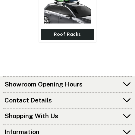
Roof Racks
Showroom Opening Hours
Contact Details
Shopping With Us
Information