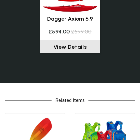
Dagger Axiom 6.9
£594.00
£699.00
View Details
Related Items