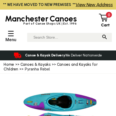
View New Address
** WE HAVE MOVED TO NEW PREMISES **
0
Manchester
Canoes
Part of Canoe Shops UK | Est. 1996
Cart
☰
Menu
Canoe & Kayak Delivery
We Deliver Nationwide
Home
>>
Canoes & Kayaks
>>
Canoes and Kayaks for
Children
>> Pyranha Rebel