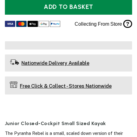
ADD TO BASKET
?
Collecting From Store
Nationwide Delivery Available
Free Click & Collect - Stores Nationwide
Junior Closed-Cockpit Small Sized Kayak
The Pyranha Rebel is a small, scaled down version of their