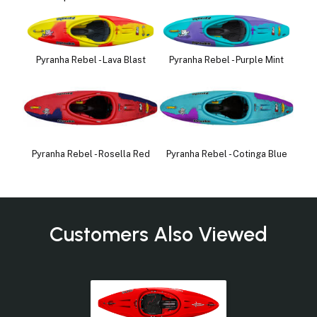
Pyranha Rebel - Lava Blast
Pyranha Rebel - Purple Mint
Pyranha Rebel - Rosella Red
Pyranha Rebel - Cotinga Blue
Customers Also Viewed