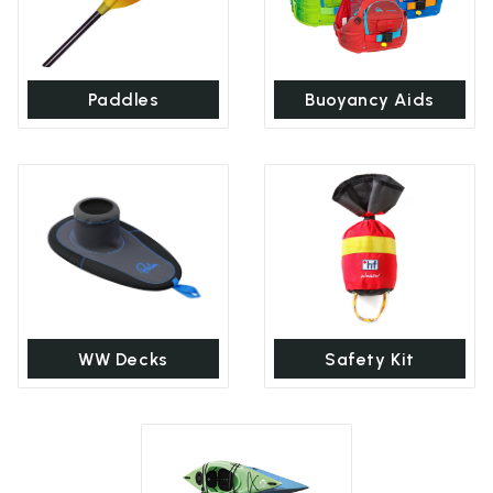
Paddles
Buoyancy Aids
WW Decks
Safety Kit