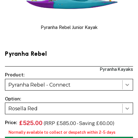
Pyranha Rebel Junior Kayak
Pyranha Rebel
Pyranha Kayaks
Product:
Pyranha Rebel - Connect
Option:
Rosella Red
Price:
£525.00
(RRP £585.00 - Saving £60.00)
Normally available to collect or despatch within 2-5 days