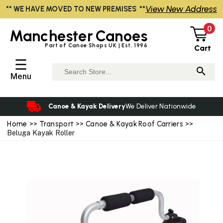
View New Address
** WE HAVE MOVED TO NEW PREMISES **
0
Manchester
Canoes
Part of Canoe Shops UK | Est. 1996
Cart
☰
Menu
Canoe & Kayak Delivery
We Deliver Nationwide
Home
>>
Transport
>>
Canoe & Kayak Roof Carriers
>>
Beluga Kayak Roller