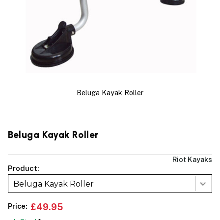
Beluga Kayak Roller
Beluga Kayak Roller
Riot Kayaks
Product:
Beluga Kayak Roller
Price:
£49.95