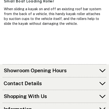
Small Boat Loading Roller
When sliding a kayak on and off an existing roof bar system
from the back of a vehicle, this handy kayak roller attaches
by suction cups to the vehicle itself, and the rollers help to
slide the kayak without damaging the vehicle.
Showroom Opening Hours
Contact Details
Shopping With Us