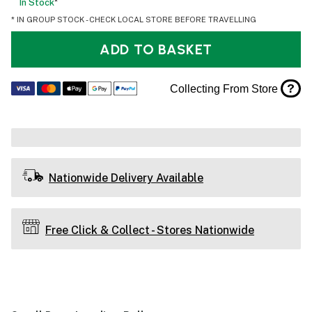
In Stock
*
* IN GROUP STOCK - CHECK LOCAL STORE BEFORE TRAVELLING
ADD TO BASKET
?
Collecting From Store
Nationwide Delivery Available
Free Click & Collect - Stores Nationwide