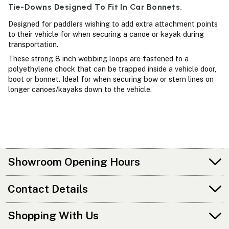
Tie-Downs Designed To Fit In Car Bonnets.
Designed for paddlers wishing to add extra attachment points
to their vehicle for when securing a canoe or kayak during
transportation.
These strong 8 inch webbing loops are fastened to a
polyethylene chock that can be trapped inside a vehicle door,
boot or bonnet. Ideal for when securing bow or stern lines on
longer canoes/kayaks down to the vehicle.
Showroom Opening Hours
Contact Details
Shopping With Us