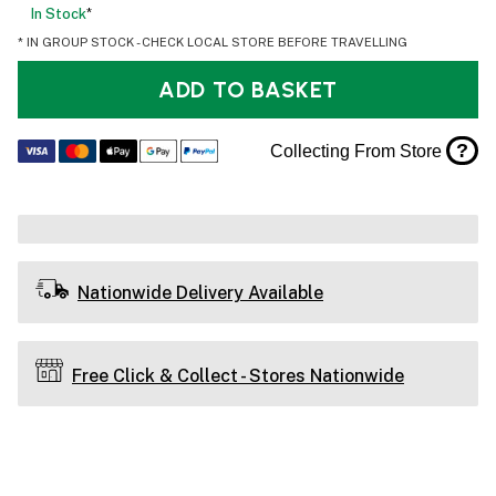
In Stock
*
* IN GROUP STOCK - CHECK LOCAL STORE BEFORE TRAVELLING
ADD TO BASKET
?
Collecting From Store
Nationwide Delivery Available
Free Click & Collect - Stores Nationwide