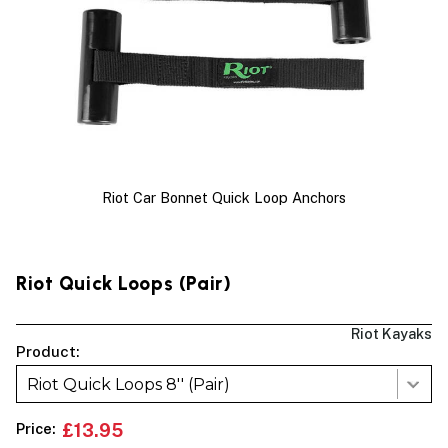
Riot Car Bonnet Quick Loop Anchors
Riot Quick Loops (pair)
Riot Kayaks
Product:
Riot Quick Loops 8'' (Pair)
Price:
£13.95