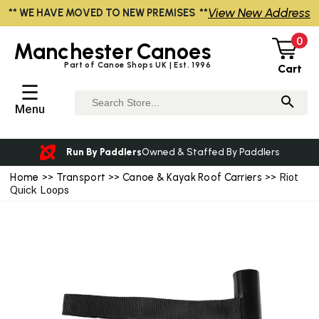
View New Address
** WE HAVE MOVED TO NEW PREMISES **
0
Manchester
Canoes
Part of Canoe Shops UK | Est. 1996
Cart
☰
Menu
Run By Paddlers
Owned & Staffed By Paddlers
Home
>>
Transport
>>
Canoe & Kayak Roof Carriers
>> Riot
Quick Loops