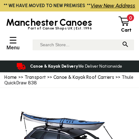
View New Address
** WE HAVE MOVED TO NEW PREMISES **
0
Manchester
Canoes
Part of Canoe Shops UK | Est. 1996
Cart
☰
Menu
Canoe & Kayak Delivery
We Deliver Nationwide
Home
>>
Transport
>>
Canoe & Kayak Roof Carriers
>> Thule
QuickDraw 838