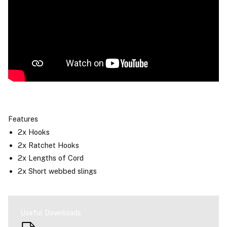
Features
2x Hooks
2x Ratchet Hooks
2x Lengths of Cord
2x Short webbed slings
Useful Downloads