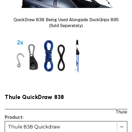
QuickDraw 838 Being Used Alongside DockGrips 895
(sold Seperately)
Thule QuickDraw 838
Thule
Product:
Thule 838 Quickdraw