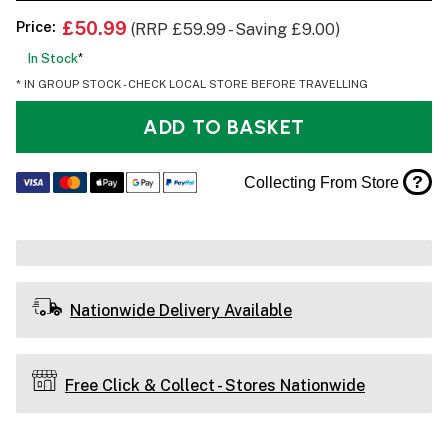
Price:
£50.99
(RRP £59.99 - Saving £9.00)
In Stock
*
* IN GROUP STOCK - CHECK LOCAL STORE BEFORE TRAVELLING
ADD TO BASKET
?
Collecting From Store
Nationwide Delivery Available
Free Click & Collect - Stores Nationwide