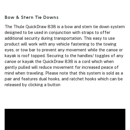
Bow & Stern Tie Downs
The Thule QuickDraw 838 is a bow and stern tie down system
designed to be used in conjunction with straps to offer
additional security during transportation. This easy to use
product will work with any vehicle fastening to the towing
eyes, or tow bar to prevent any movement while the canoe or
kayak is roof topped. Securing to the handles/ toggles of any
canoe or kayak the QuickDraw 838 is a cord which when
gently pulled will reduce movement for increased peace of
mind when traveling. Please note that this system is sold as a
pair and features dual hooks, and ratchet hooks which can be
released by clicking a button