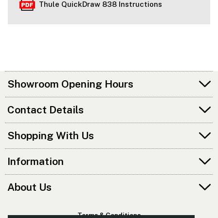
Thule QuickDraw 838 Instructions
Showroom Opening Hours
Contact Details
Shopping With Us
Information
About Us
Terms & Conditions