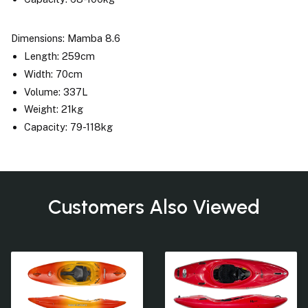
Dimensions: Mamba 8.6
Length: 259cm
Width: 70cm
Volume: 337L
Weight: 21kg
Capacity: 79-118kg
Customers Also Viewed