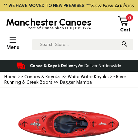
View New Address
** WE HAVE MOVED TO NEW PREMISES **
0
Manchester
Canoes
Part of Canoe Shops UK | Est. 1996
Cart
☰
Menu
Canoe & Kayak Delivery
We Deliver Nationwide
Home
>>
Canoes & Kayaks
>>
White Water Kayaks
>>
River
Running & Creek Boats
>> Dagger Mamba