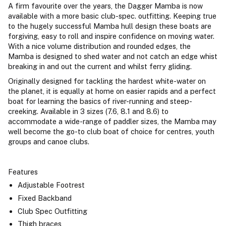
A firm favourite over the years, the Dagger Mamba is now
available with a more basic club-spec. outfitting. Keeping true
to the hugely successful Mamba hull design these boats are
forgiving, easy to roll and inspire confidence on moving water.
With a nice volume distribution and rounded edges, the
Mamba is designed to shed water and not catch an edge whist
breaking in and out the current and whilst ferry gliding.
Originally designed for tackling the hardest white-water on
the planet, it is equally at home on easier rapids and a perfect
boat for learning the basics of river-running and steep-
creeking. Available in 3 sizes (7.6, 8.1 and 8.6) to
accommodate a wide-range of paddler sizes, the Mamba may
well become the go-to club boat of choice for centres, youth
groups and canoe clubs.
Features
Adjustable Footrest
Fixed Backband
Club Spec Outfitting
Thigh braces