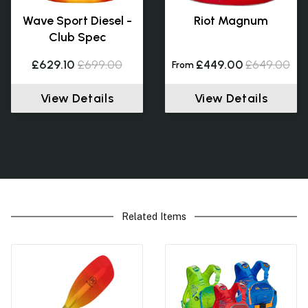
Wave Sport Diesel -
Riot Magnum
Club Spec
£629.10
£699.00
£449.00
£649.00
From
View Details
View Details
Related Items