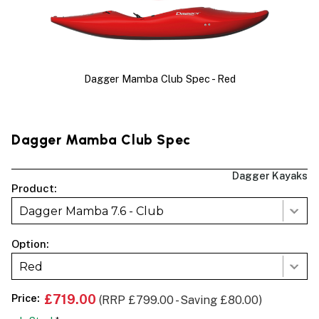
Dagger Mamba Club Spec - Red
Dagger Mamba Club Spec
Dagger Kayaks
Product:
Dagger Mamba 7.6 - Club
Option:
Red
Price:
£719.00
(RRP £799.00 - Saving £80.00)