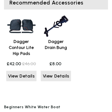
Recommended Accessories
Dagger
Dagger
Contour Lite
Drain Bung
Hip Pads
£42.00
£46.00
£8.00
View Details
View Details
Beginners White Water Boat