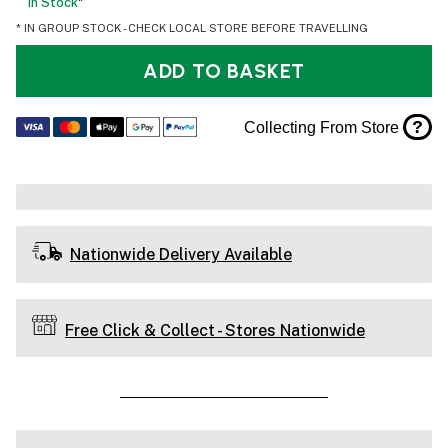
In Stock
*
* IN GROUP STOCK - CHECK LOCAL STORE BEFORE TRAVELLING
ADD TO BASKET
?
Collecting From Store
Nationwide Delivery Available
Free Click & Collect - Stores Nationwide