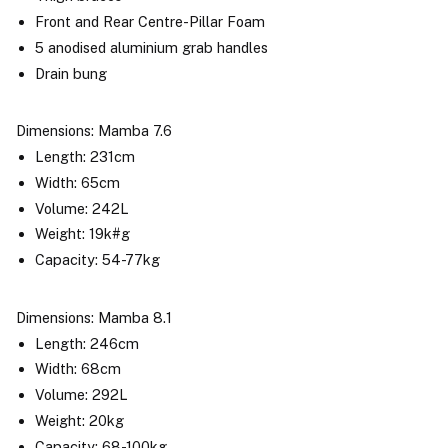
Front and Rear Centre-Pillar Foam
5 anodised aluminium grab handles
Drain bung
Dimensions: Mamba 7.6
Length: 231cm
Width: 65cm
Volume: 242L
Weight: 19k#g
Capacity: 54-77kg
Dimensions: Mamba 8.1
Length: 246cm
Width: 68cm
Volume: 292L
Weight: 20kg
Capacity: 68-100kg