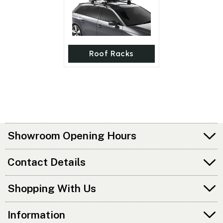
Roof Racks
Showroom Opening Hours
Contact Details
Shopping With Us
Information