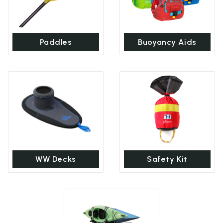
Paddles
Buoyancy Aids
WW Decks
Safety Kit