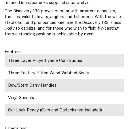
required (oars/oarlocks supplied separately).
The Discovery 133 proves popular with amateur canoeists,
families, wildlife lovers, anglers and fishermen. With the wide,
stable hull and pronounced keel line the Discovery 133 is less
likely to capsize, and for those who wish to fish; fly-casting
from a standing position is achievable by most.
Features:
Three Layer Polyethylene Construction
Three Factory-Fitted Wood Webbed Seats
Bow/Stern Carry Handles
Vinyl Gunnels
Oar Lock Ready (Oars and Oarlocks not included)
Dimensions: