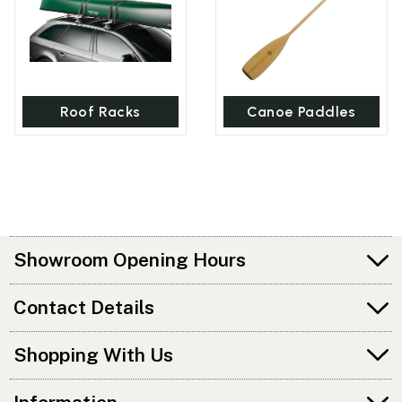
Roof Racks
Canoe Paddles
Showroom Opening Hours
Contact Details
Shopping With Us