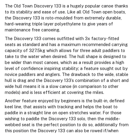
The Old Town Discovery 133 is a hugely popular canoe thanks
to its stability and ease of use. Like all Old Town open boats,
the Discovery 133 is roto-moulded from extremely durable,
hard-wearing triple layer polyethylene to give years of
maintenance free canoeing.
The Discovery 133 comes outfitted with 3x factory-fitted
seats as standard and has a maximum recommended carrying
capacity of 327.5kg which allows for three adult paddlers to
take to the water when desired. The hull shape is designed to
be wider than most canoes, which as a result provides a high
level of confidence inspiring stability; a feature sought out by
novice paddlers and anglers. The drawback to the wide, stable
hull is drag and the Discovery 133’s combination of a short and
wide hull means it is a slow canoe (in comparison to other
models) and is less efficient at covering the miles.
Another feature enjoyed by beginners is the built-in, defined
keel line, that assists with tracking and helps the boat to
paddle in a straight line on open stretches water. For those
wishing to paddle the Discovery 133 solo, then the middle-
webbed seat is the perfect position to do so, additionally from
this position the Discovery 133 can also be rowed if/when