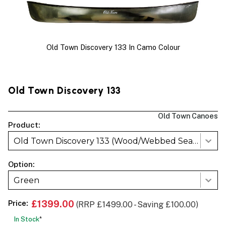
Old Town Discovery 133 In Camo Colour
Old Town Discovery 133
Old Town Canoes
Product:
Old Town Discovery 133 (Wood/Webbed Seats)
Option:
Green
Price:
£1399.00
(RRP £1499.00 - Saving £100.00)
In Stock
*