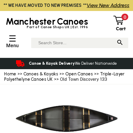
View New Address
** WE HAVE MOVED TO NEW PREMISES **
0
Manchester
Canoes
Part of Canoe Shops UK | Est. 1996
Cart
☰
Menu
Canoe & Kayak Delivery
We Deliver Nationwide
Home
>>
Canoes & Kayaks
>>
Open Canoes
>>
Triple-Layer
Polyethelyne Canoes UK
>> Old Town Discovery 133