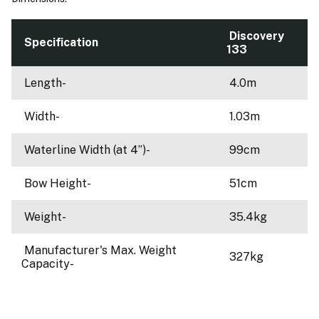
Discovery
Specification
133
Length-
4.0m
Width-
1.03m
Waterline Width (at 4”)-
99cm
Bow Height-
51cm
Weight-
35.4kg
Manufacturer's Max. Weight
327kg
Capacity-