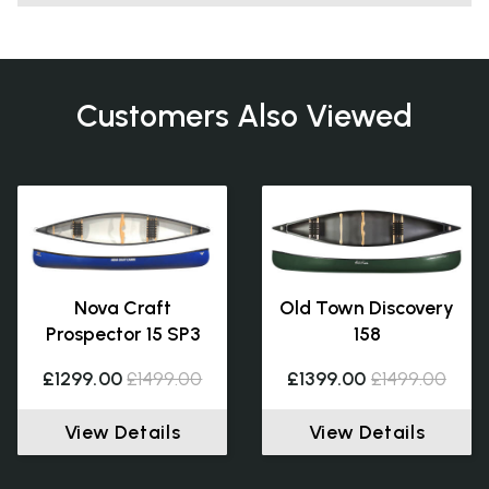
Customers Also Viewed
Nova Craft
Old Town Discovery
Prospector 15 SP3
158
£1299.00
£1499.00
£1399.00
£1499.00
View Details
View Details