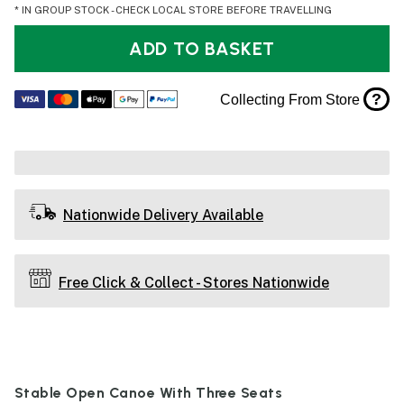
* IN GROUP STOCK - CHECK LOCAL STORE BEFORE TRAVELLING
ADD TO BASKET
?
Collecting From Store
Nationwide Delivery Available
Free Click & Collect - Stores Nationwide
Stable Open Canoe With Three Seats