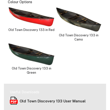
Colour Options
Old Town Discovery 133 in Red
Old Town Discovery 133 in
Camo
Old Town Discovery 133 in
Green
Useful Downloads
Old Town Discovery 133 User Manual