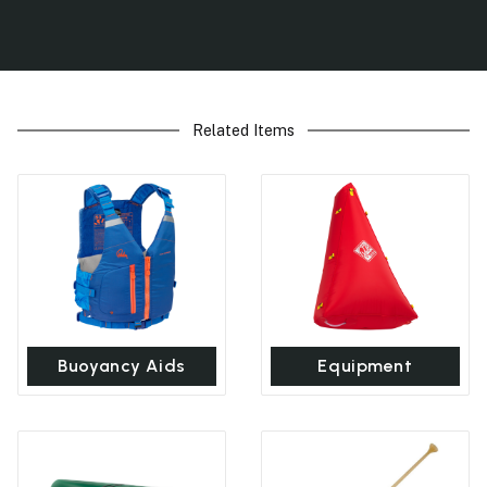
Related Items
Buoyancy Aids
Equipment