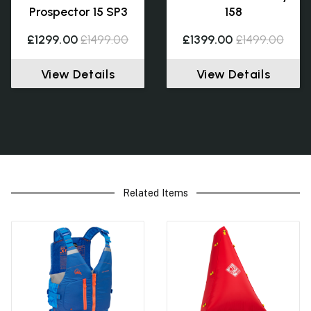
Prospector 15 SP3
158
£1299.00
£1499.00
£1399.00
£1499.00
View Details
View Details
Related Items