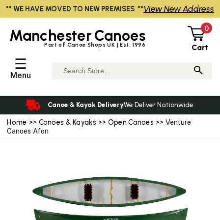
View New Address
** WE HAVE MOVED TO NEW PREMISES **
0
Manchester
Canoes
Part of Canoe Shops UK | Est. 1996
Cart
☰
Menu
Canoe & Kayak Delivery
We Deliver Nationwide
Home
>>
Canoes & Kayaks
>>
Open Canoes
>> Venture
Canoes Afon