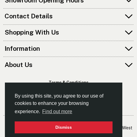
Showroom Opening Hours
Contact Details
Shopping With Us
Information
About Us
Terms & Conditions
Privacy Policy
By using this site, you agree to our use of
cookies to enhance your browsing
experience.
Find out more
© Kayaks & Paddles (Manchester) Ltd
Dismiss
- The Leading Supplier Of Canoes & Kayaks In The North West