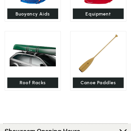
Buoyancy Aids
Equipment
Roof Racks
Canoe Paddles