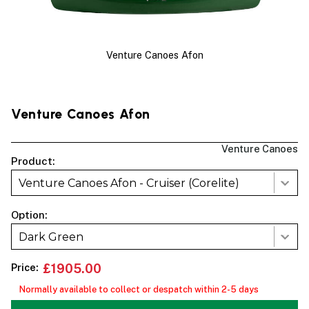
Venture Canoes Afon
Venture Canoes Afon
Venture Canoes
Product:
Venture Canoes Afon - Cruiser (Corelite)
Option:
Dark Green
Price:
£1905.00
Normally available to collect or despatch within 2-5 days