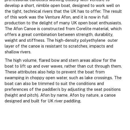
develop a short, nimble open boat, designed to work well on
the tight, technical rivers that the UK has to offer. The result
of this work was the Venture Afon, and it is now in full
production to the delight of many UK open boat enthusiasts.
The Afon Canoe is constructed from Corelite material, which
offers a great combination between strength, durability,
weight and stiffness. The high-density polyethylene outer
layer of the canoe is resistant to scratches, impacts and
shallow rivers.
The high volume, flared bow and stern areas allow for the
boat to lift up and over waves, rather than cut through them.
These attributes also help to prevent the boat from
swamping in choppy open water, such as lake crossings. The
boat can also be trimmed to suit the conditions and
preferences of the paddler/s by adjusting the seat positions
(height and pitch). Afon by name, Afon by nature, a canoe
designed and built for UK river paddling.