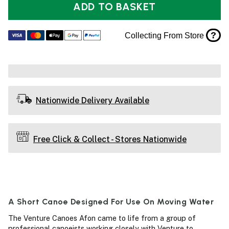
ADD TO BASKET
?
Collecting From Store
Nationwide Delivery Available
Free Click & Collect - Stores Nationwide
A Short Canoe Designed For Use On Moving Water
The Venture Canoes Afon came to life from a group of
professional canoeists working closely with Venture to