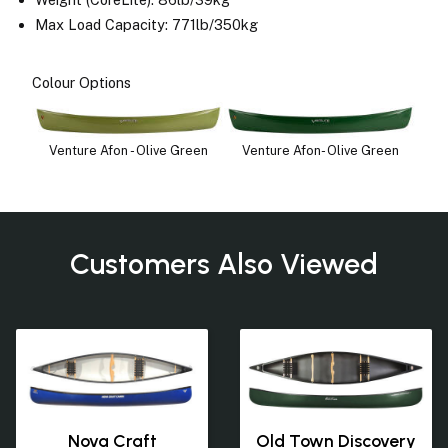
Max Load Capacity: 771lb/350kg
Colour Options
Venture Afon - Olive Green
Venture Afon- Olive Green
Customers Also Viewed
Nova Craft
Old Town Discovery