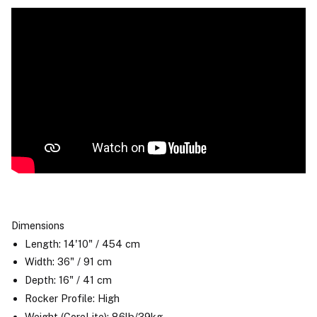
Dimensions
Length: 14'10" / 454 cm
Width: 36" / 91 cm
Depth: 16" / 41 cm
Rocker Profile: High
Weight (CoreLite): 86lb/39kg