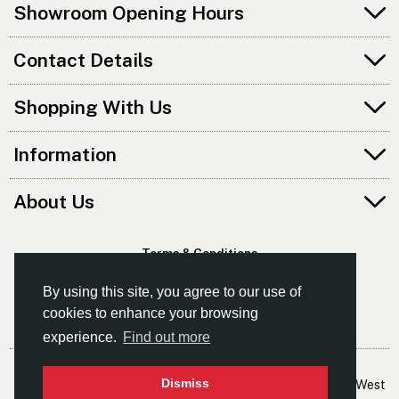
Showroom Opening Hours
Contact Details
Shopping With Us
Information
About Us
Terms & Conditions
Privacy Policy
By using this site, you agree to our use of
cookies to enhance your browsing
experience.
Find out more
© Kayaks & Paddles (Manchester) Ltd
Dismiss
- The Leading Supplier Of Canoes & Kayaks In The North West