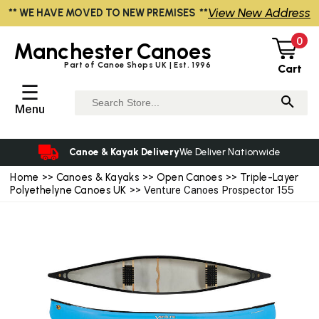
View New Address
** WE HAVE MOVED TO NEW PREMISES **
0
Manchester
Canoes
Part of Canoe Shops UK | Est. 1996
Cart
☰
Menu
Canoe & Kayak Delivery
We Deliver Nationwide
Home
>>
Canoes & Kayaks
>>
Open Canoes
>>
Triple-Layer
Polyethelyne Canoes UK
>> Venture Canoes Prospector 155