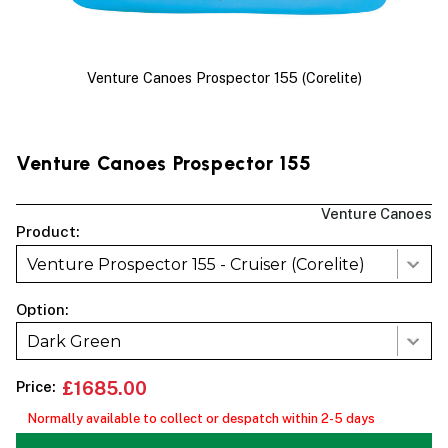
Venture Canoes Prospector 155 (Corelite)
Venture Canoes Prospector 155
Venture Canoes
Product:
Venture Prospector 155 - Cruiser (Corelite)
Option:
Dark Green
Price:
£1685.00
Normally available to collect or despatch within 2-5 days