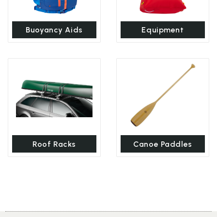
Buoyancy Aids
Equipment
Roof Racks
Canoe Paddles