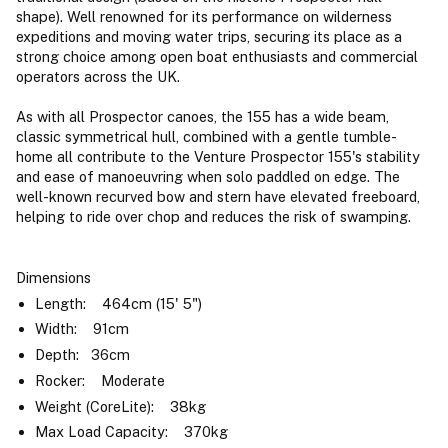
shape). Well renowned for its performance on wilderness
expeditions and moving water trips, securing its place as a
strong choice among open boat enthusiasts and commercial
operators across the UK.
As with all Prospector canoes, the 155 has a wide beam,
classic symmetrical hull, combined with a gentle tumble-
home all contribute to the Venture Prospector 155's stability
and ease of manoeuvring when solo paddled on edge. The
well-known recurved bow and stern have elevated freeboard,
helping to ride over chop and reduces the risk of swamping.
Dimensions
Length: 464cm (15' 5")
Width: 91cm
Depth: 36cm
Rocker: Moderate
Weight (CoreLite): 38kg
Max Load Capacity: 370kg