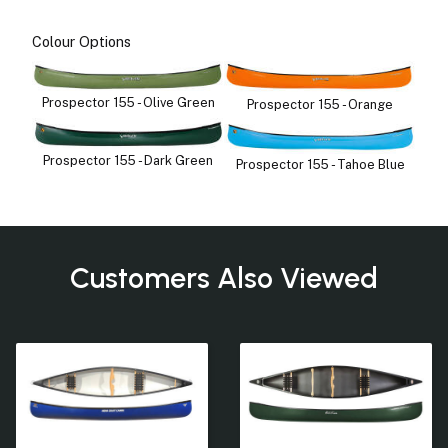
Colour Options
Prospector 155 - Olive Green
Prospector 155 - Orange
Prospector 155 - Dark Green
Prospector 155 - Tahoe Blue
Customers Also Viewed