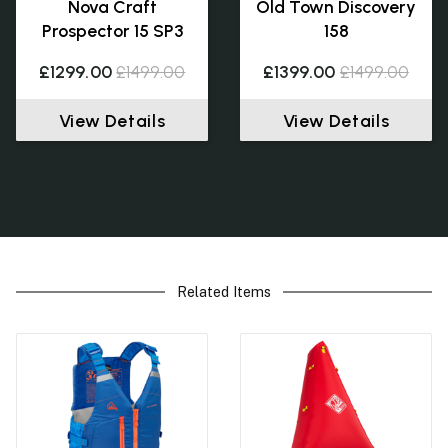
Nova Craft
Old Town Discovery
Prospector 15 SP3
158
£1299.00
£1499.00
£1399.00
£1499.00
View Details
View Details
Related Items