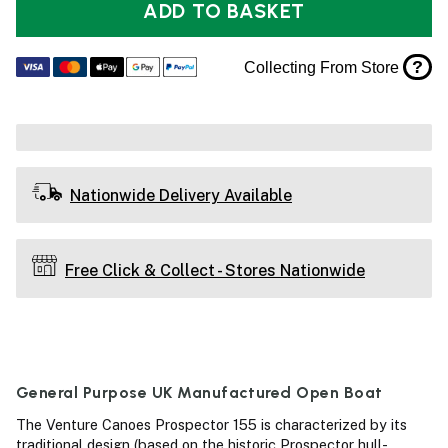
ADD TO BASKET
?
Collecting From Store
Nationwide Delivery Available
Free Click & Collect - Stores Nationwide
General Purpose UK Manufactured Open Boat
The Venture Canoes Prospector 155 is characterized by its
traditional design (based on the historic Prospector hull-