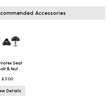
ecommended Accessories
motex Seat
Bolt & Nut
£3.00
ew Details