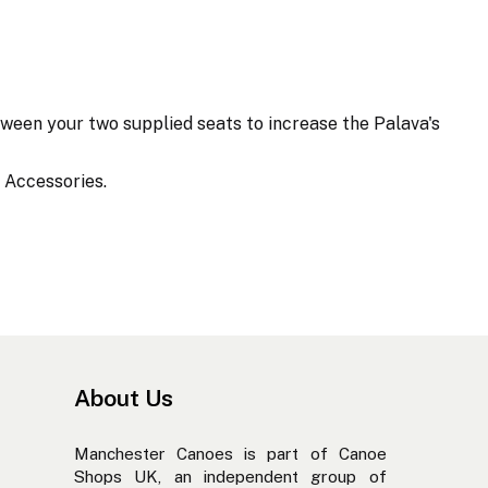
ween your two supplied seats to increase the Palava's
 Accessories.
About Us
Manchester Canoes is part of Canoe
Shops UK, an independent group of