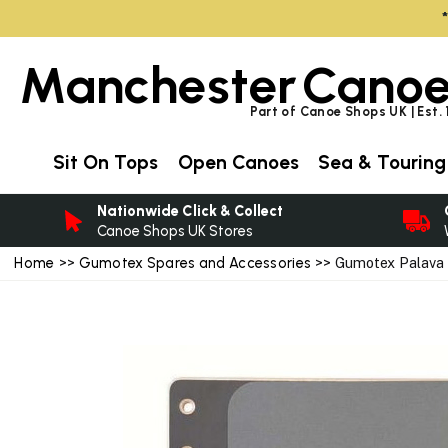
Manchester
Canoe
Part of Canoe Shops UK | Est.
Sit On Tops
Open Canoes
Sea & Touring
Nationwide Click & Collect
Canoe Shops UK Stores
Home
>>
Gumotex Spares and Accessories
>> Gumotex Palava