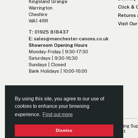
Kingsland Grange
Click & 
Warrington
Cheshire
Returns
WA1 4RR
Visit Ou
T: 01925 818437
E: sales@manchester-canoes.co.uk
Showroom Opening Hours
Monday-Friday | 9:30-17:30
Saturdays | 9:30-16:30
Sundays | Closed
Bank Holidays | 10:00-16:00
By using this site, you agree to our use of
cookies to enhance your browsing
experience.
Find out more
© Kayaks & Paddles (Manchester) Ltd
- The Leading Su
Dismiss
North West