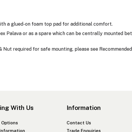
h a glued-on foam top pad for additional comfort.
ex Palava or as a spare which can be centrally mounted bet
t & Nut required for safe mounting, please see Recommended
ing With Us
Information
 Options
Contact Us
 Information
Trade Enquiries