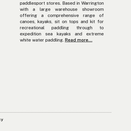
paddlesport stores. Based in Warrington
with a large warehouse showroom
offering a comprehensive range of
canoes, kayaks, sit on tops and kit for
recreational paddling through to
expedition sea kayaks and extreme
white water paddling.
Read more...
cy