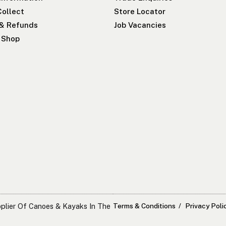
Collect
Store Locator
 & Refunds
Job Vacancies
r Shop
pplier Of Canoes & Kayaks In The
Terms & Conditions
Privacy Poli