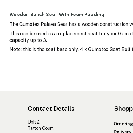
Wooden Bench Seat With Foam Padding
The Gumotex Palava Seat has a wooden construction wit
This can be used as a replacement seat for your Gumot
capacity up to 3.
Note: this is the seat base only, 4 x Gumotex Seat Bol
Contact Details
Shopp
Unit 2
Ordering
Tatton Court
Delivery