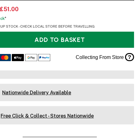
£51.00
ock
*
OUP STOCK - CHECK LOCAL STORE BEFORE TRAVELLING
ADD TO BASKET
?
Collecting From Store
Nationwide Delivery Available
Free Click & Collect - Stores Nationwide