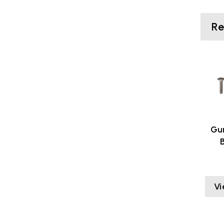
R
Gu
Vi