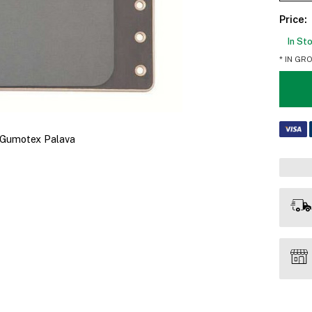
Price:
In St
* IN GR
s Gumotex Palava