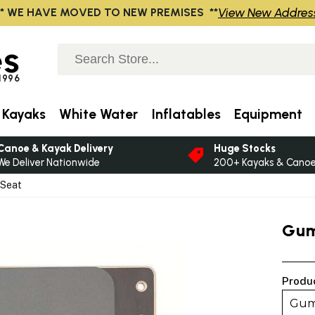
View New Addres
** WE HAVE MOVED TO NEW PREMISES **
s
 1996
 Kayaks
White Water
Inflatables
Equipment
Canoe & Kayak Delivery
Huge Stocks
We Deliver Nationwide
200+ Kayaks & Canoes
 Seat
Gum
Produ
Gum