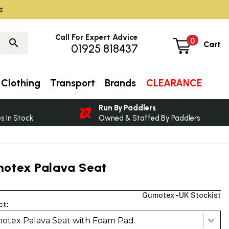
s
Call For Expert Advice
0
Cart
01925 818437
Clothing
Transport
Brands
CLEARANCE
Run By Paddlers
 In Stock
Owned & Staffed By Paddlers
otex Palava Seat
Gumotex - UK Stockist
ct:
otex Palava Seat with Foam Pad