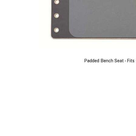
Padded Bench Seat - Fit