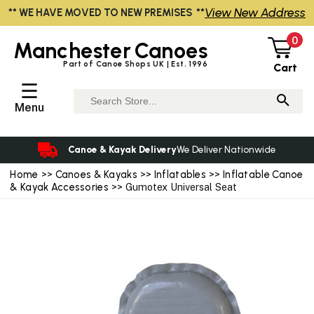
View New Address
** WE HAVE MOVED TO NEW PREMISES **
0
Manchester
Canoes
Part of Canoe Shops UK | Est. 1996
Cart
☰
Menu
Canoe & Kayak Delivery
We Deliver Nationwide
Home
>>
Canoes & Kayaks
>>
Inflatables
>>
Inflatable Canoe
& Kayak Accessories
>> Gumotex Universal Seat