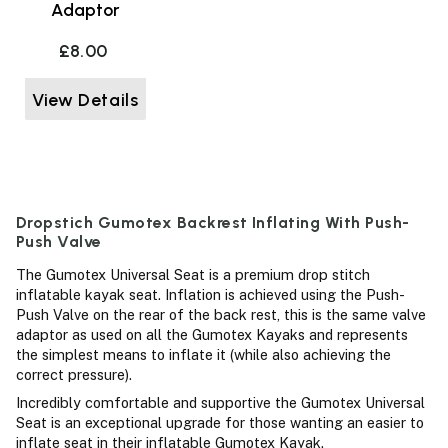
Adaptor
£8.00
View Details
Dropstich Gumotex Backrest Inflating With Push-
Push Valve
The Gumotex Universal Seat is a premium drop stitch
inflatable kayak seat. Inflation is achieved using the Push-
Push Valve on the rear of the back rest, this is the same valve
adaptor as used on all the Gumotex Kayaks and represents
the simplest means to inflate it (while also achieving the
correct pressure).
Incredibly comfortable and supportive the Gumotex Universal
Seat is an exceptional upgrade for those wanting an easier to
inflate seat in their inflatable Gumotex Kayak.