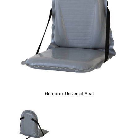
Gumotex Universal Seat