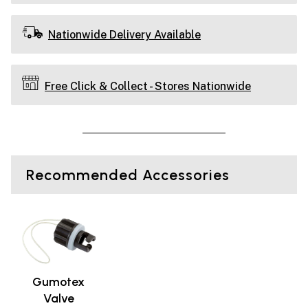
Nationwide Delivery Available
Free Click & Collect - Stores Nationwide
Recommended Accessories
Gumotex
Valve