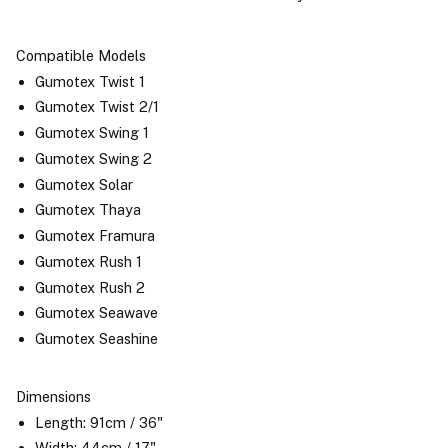
Compatible Models
Gumotex Twist 1
Gumotex Twist 2/1
Gumotex Swing 1
Gumotex Swing 2
Gumotex Solar
Gumotex Thaya
Gumotex Framura
Gumotex Rush 1
Gumotex Rush 2
Gumotex Seawave
Gumotex Seashine
Dimensions
Length: 91cm / 36"
Width: 44cm / 17"