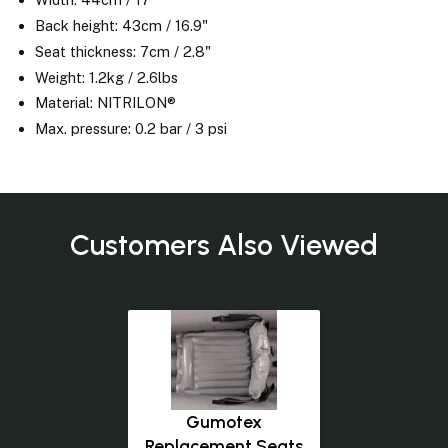
Back height: 43cm / 16.9"
Seat thickness: 7cm / 2.8"
Weight: 1.2kg / 2.6lbs
Material: NITRILON®
Max. pressure: 0.2 bar / 3 psi
Customers Also Viewed
Gumotex
Replacement Seats