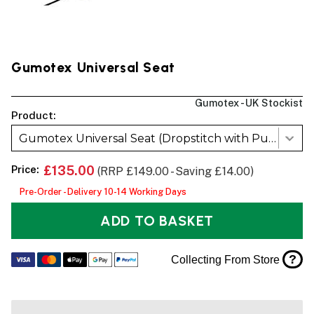
Gumotex Universal Seat
Gumotex - UK Stockist
Product:
Gumotex Universal Seat (Dropstitch with Push-push Valve)
Price:
£135.00
(RRP £149.00 - Saving £14.00)
Pre-Order - Delivery 10-14 Working Days
ADD TO BASKET
?
Collecting From Store