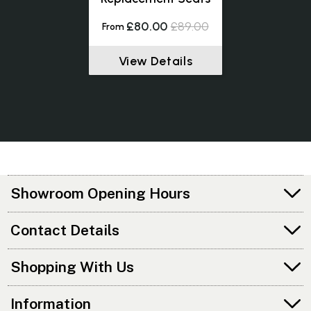
£80.00
£89.00
From
View Details
Showroom Opening Hours
Contact Details
Shopping With Us
Information