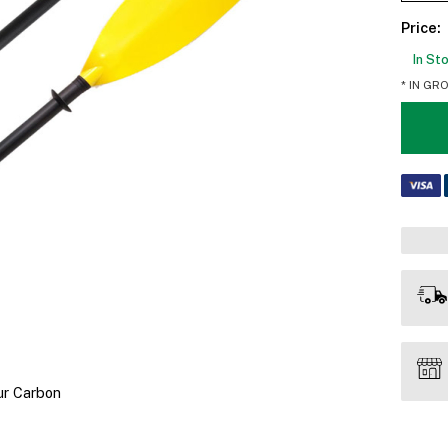
Price:
In St
* IN GR
ur Carbon