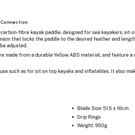
 Connection
 carbon-fibre kayak paddle, designed for sea kayakers, sit-
ism that locks the paddle to the desired feather and length.
be adjusted.
 are made from a durable Yellow ABS material, and feature a
use such as for sit on top kayaks and inflatables. It also m
Blade Size: 51.5 x 16cm
Drip Rings
Weight: 950g