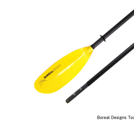
Boreal Designs To