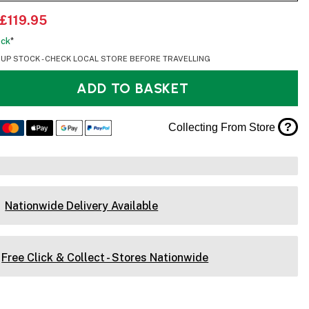
£119.95
ock
*
OUP STOCK - CHECK LOCAL STORE BEFORE TRAVELLING
ADD TO BASKET
?
Collecting From Store
Nationwide Delivery Available
Free Click & Collect - Stores Nationwide