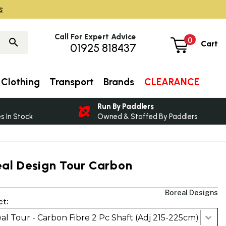
s
Call For Expert Advice
0
Cart
01925 818437
Clothing
Transport
Brands
CLEARANCE
Run By Paddlers
 In Stock
Owned & Staffed By Paddlers
eal Design Tour Carbon
Boreal Designs
ct:
al Tour - Carbon Fibre 2 Pc Shaft (Adj 215-225cm)