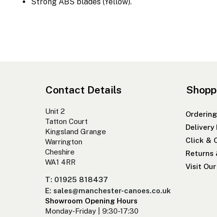
Strong ABS blades (Yellow).
Contact Details
Shopp
Unit 2
Ordering
Tatton Court
Delivery
Kingsland Grange
Click & 
Warrington
Cheshire
Returns
WA1 4RR
Visit Ou
T: 01925 818437
E: sales@manchester-canoes.co.uk
Showroom Opening Hours
Monday-Friday | 9:30-17:30