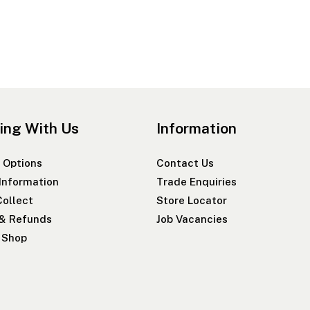
ing With Us
Information
 Options
Contact Us
 Information
Trade Enquiries
Collect
Store Locator
 & Refunds
Job Vacancies
r Shop