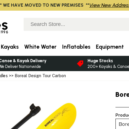
View New Addres
** WE HAVE MOVED TO NEW PREMISES **
s
 1996
 Kayaks
White Water
Inflatables
Equipment
Canoe & Kayak Delivery
Huge Stocks
We Deliver Nationwide
200+ Kayaks & Canoes
dles
>> Boreal Design Tour Carbon
Bor
Produ
Bore