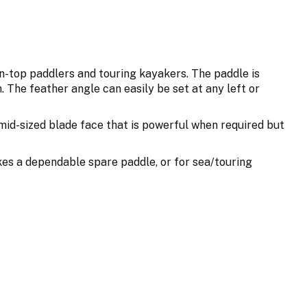
on-top paddlers and touring kayakers. The paddle is
 The feather angle can easily be set at any left or
 mid-sized blade face that is powerful when required but
akes a dependable spare paddle, or for sea/touring