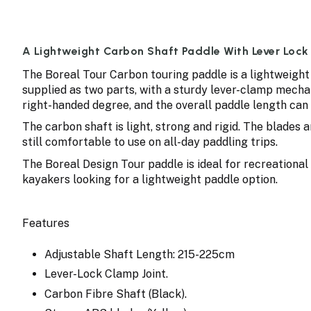
A Lightweight Carbon Shaft Paddle With Lever Lock
The Boreal Tour Carbon touring paddle is a lightweight
supplied as two parts, with a sturdy lever-clamp mechan
right-handed degree, and the overall paddle length can 
The carbon shaft is light, strong and rigid. The blades
still comfortable to use on all-day paddling trips.
The Boreal Design Tour paddle is ideal for recreational 
kayakers looking for a lightweight paddle option.
Features
Adjustable Shaft Length: 215-225cm
Lever-Lock Clamp Joint.
Carbon Fibre Shaft (Black).