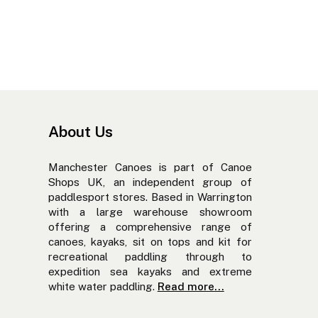
About Us
Manchester Canoes is part of Canoe
Shops UK, an independent group of
paddlesport stores. Based in Warrington
with a large warehouse showroom
offering a comprehensive range of
canoes, kayaks, sit on tops and kit for
recreational paddling through to
expedition sea kayaks and extreme
white water paddling.
Read more...