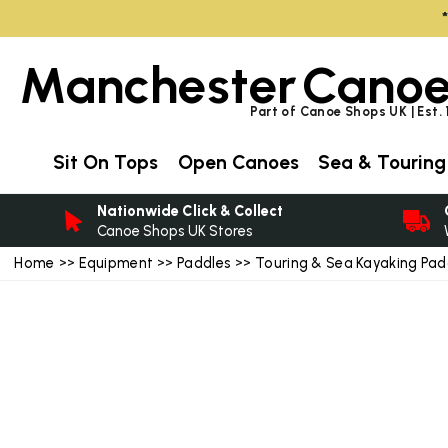
Manchester
Canoe
Part of Canoe Shops UK | Est.
Sit On Tops
Open Canoes
Sea & Touring
Nationwide Click & Collect
Canoe Shops UK Stores
Home
>>
Equipment
>>
Paddles
>>
Touring & Sea Kayaking Pad