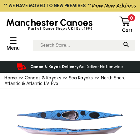
View New Address
** WE HAVE MOVED TO NEW PREMISES **
0
Manchester
Canoes
Part of Canoe Shops UK | Est. 1996
Cart
☰
Menu
Canoe & Kayak Delivery
We Deliver Nationwide
Home
>>
Canoes & Kayaks
>>
Sea Kayaks
>> North Shore
Atlantic & Atlantic LV Evo