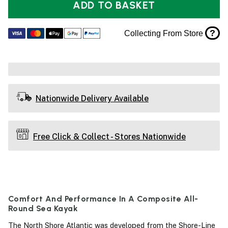
ADD TO BASKET
?
Collecting From Store
Nationwide Delivery Available
Free Click & Collect - Stores Nationwide
Comfort And Performance In A Composite All-
Round Sea Kayak
The North Shore Atlantic was developed from the Shore-Line