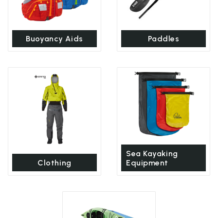
Buoyancy Aids
Paddles
Sea Kayaking
Clothing
Equipment