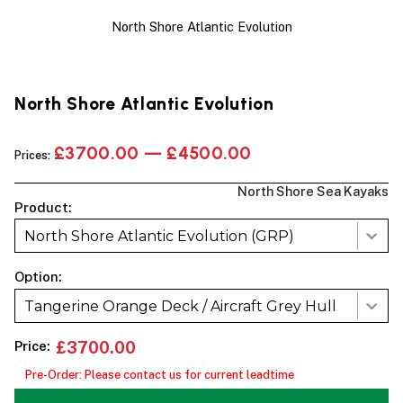
North Shore Atlantic Evolution
North Shore Atlantic Evolution
£3700.00 — £4500.00
Prices:
North Shore Sea Kayaks
Product:
North Shore Atlantic Evolution (GRP)
Option:
Tangerine Orange Deck / Aircraft Grey Hull
Price:
£3700.00
Pre-Order: Please contact us for current leadtime