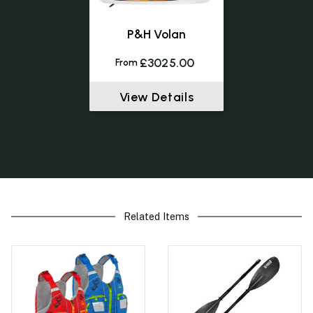
P&H Volan
£3025.00
From
View Details
Related Items