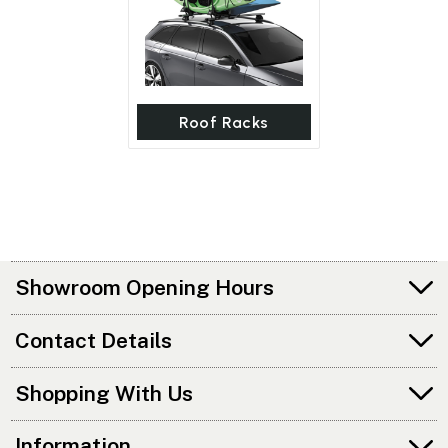
Roof Racks
Showroom Opening Hours
Contact Details
Shopping With Us
Information