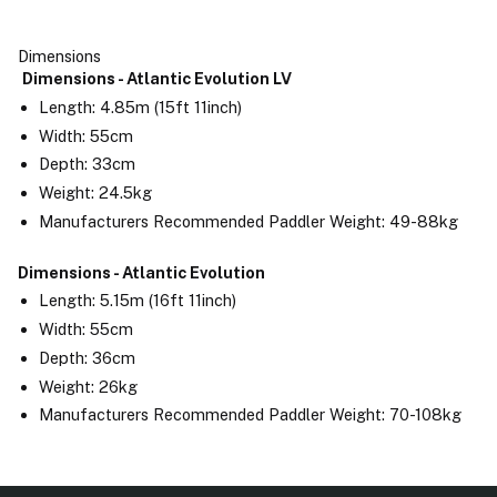
Dimensions
Dimensions - Atlantic Evolution LV
Length: 4.85m (15ft 11inch)
Width: 55cm
Depth: 33cm
Weight: 24.5kg
Manufacturers Recommended Paddler Weight: 49-88kg
Dimensions - Atlantic Evolution
Length: 5.15m (16ft 11inch)
Width: 55cm
Depth: 36cm
Weight: 26kg
Manufacturers Recommended Paddler Weight: 70-108kg