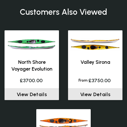
Customers Also Viewed
North Shore
Valley Sirona
Voyager Evolution
£3700.00
£3750.00
From
View Details
View Details