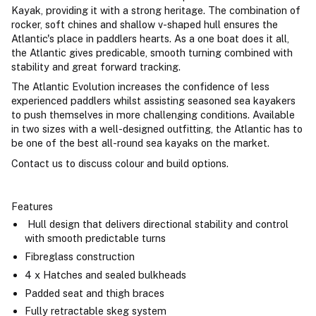
Kayak, providing it with a strong heritage. The combination of
rocker, soft chines and shallow v-shaped hull ensures the
Atlantic's place in paddlers hearts. As a one boat does it all,
the Atlantic gives predicable, smooth turning combined with
stability and great forward tracking.
The Atlantic Evolution increases the confidence of less
experienced paddlers whilst assisting seasoned sea kayakers
to push themselves in more challenging conditions. Available
in two sizes with a well-designed outfitting, the Atlantic has to
be one of the best all-round sea kayaks on the market.
Contact us to discuss colour and build options.
Features
Hull design that delivers directional stability and control
with smooth predictable turns
Fibreglass construction
4 x Hatches and sealed bulkheads
Padded seat and thigh braces
Fully retractable skeg system