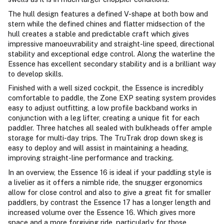
The hull design features a defined V-shape at both bow and
stern while the defined chines and flatter midsection of the
hull creates a stable and predictable craft which gives
impressive manoeuvrability and straight-line speed, directional
stability and exceptional edge control. Along the waterline the
Essence has excellent secondary stability and is a brilliant way
to develop skills.
Finished with a well sized cockpit, the Essence is incredibly
comfortable to paddle, the Zone EXP seating system provides
easy to adjust outfitting, a low profile backband works in
conjunction with a leg lifter, creating a unique fit for each
paddler. Three hatches all sealed with bulkheads offer ample
storage for multi-day trips. The TruTrak drop down skeg is
easy to deploy and will assist in maintaining a heading,
improving straight-line performance and tracking.
In an overview, the Essence 16 is ideal if your paddling style is
a livelier as it offers a nimble ride, the snugger ergonomics
allow for close control and also to give a great fit for smaller
paddlers, by contrast the Essence 17 has a longer length and
increased volume over the Essence 16. Which gives more
space and a more forgiving ride, particularly for those