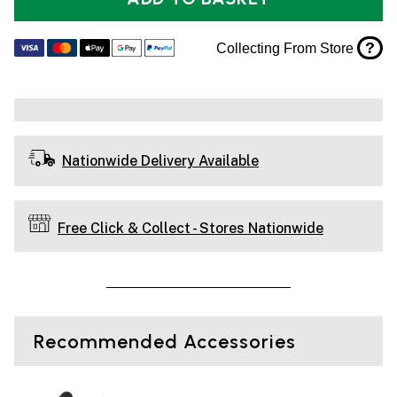
?
Collecting From Store
Nationwide Delivery Available
Free Click & Collect - Stores Nationwide
Recommended Accessories