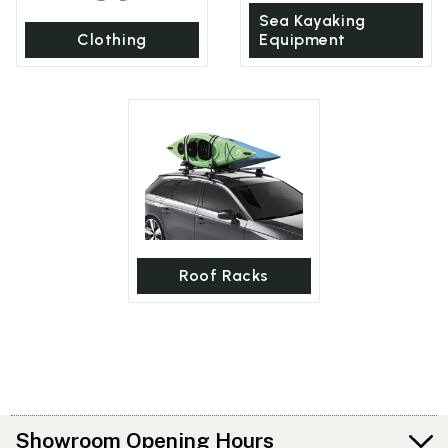
Sea Kayaking
Clothing
Equipment
Roof Racks
Showroom Opening Hours