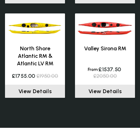
North Shore
Valley Sirona RM
Atlantic RM &
Atlantic LV RM
£1537.50
From
£1755.00
£1950.00
£2050.00
View Details
View Details