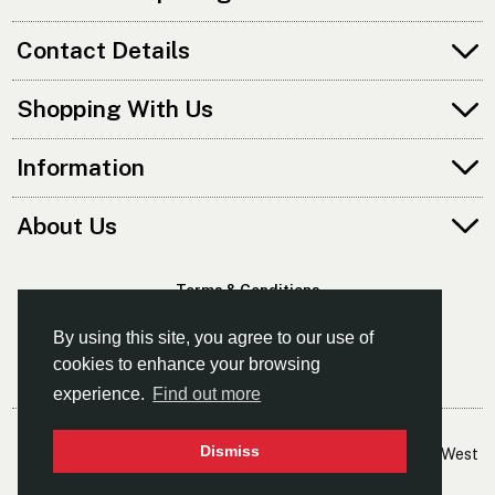
Contact Details
Shopping With Us
Information
About Us
Terms & Conditions
Privacy Policy
By using this site, you agree to our use of
cookies to enhance your browsing
experience.
Find out more
© Kayaks & Paddles (Manchester) Ltd
Dismiss
- The Leading Supplier Of Canoes & Kayaks In The North West