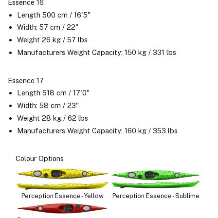
Essence 16
Length 500 cm / 16'5"
Width: 57 cm / 22"
Weight 26 kg / 57 lbs
Manufacturers Weight Capacity: 150 kg / 331 lbs
Essence 17
Length 518 cm / 17'0"
Width: 58 cm / 23"
Weight 28 kg / 62 lbs
Manufacturers Weight Capacity: 160 kg / 353 lbs
Colour Options
Perception Essence - Yellow
Perception Essence - Sublime