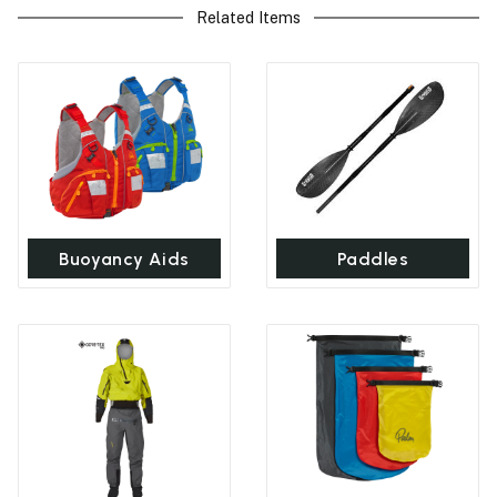
Related Items
Buoyancy Aids
Paddles