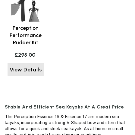
Perception
Performance
Rudder Kit
£295.00
View Details
Stable And Efficient Sea Kayaks At A Great Price
The Perception Essence 16 & Essence 17 are modern sea
kayaks, incorporating a strong V-Shaped bow and stern that
allows for a quick and sleek sea kayak. As at home in small
swells as it is in much larger choppier conditions.