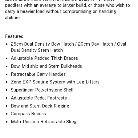
paddlers with an average to larger build, or those who wish to
carry a heavier load without compromising on handling
abilities.
Features
25cm Dual Density Bow Hatch / 20cm Day Hatch / Oval
Dual Density Stern Hatch
Adjustable Padded Thigh Braces
Bow, Mid ship and Stern Bulkheads
Retractable Carry Handles
Zone EXP Seating System with Leg Lifters
Superlinear Polyethylene Shell
Adjustable Pedal Footrests
Bow and Stern Deck Rigging
Compass Recess
Multi-Position Retractable Skeg