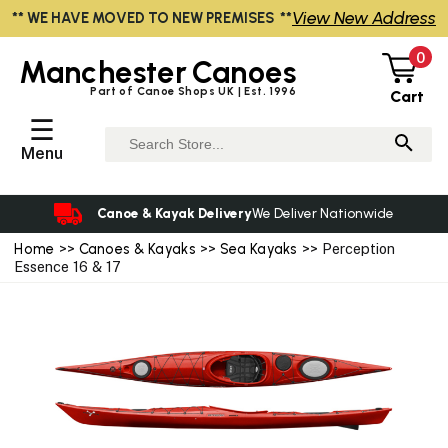
View New Address
** WE HAVE MOVED TO NEW PREMISES **
0
Manchester
Canoes
Part of Canoe Shops UK | Est. 1996
Cart
☰
Menu
Canoe & Kayak Delivery
We Deliver Nationwide
Home
>>
Canoes & Kayaks
>>
Sea Kayaks
>> Perception
Essence 16 & 17