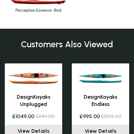
Perception Essence - Red
Customers Also Viewed
DesignKayaks
DesignKayaks
Unplugged
Endless
£1049.00
£1149.00
£995.00
£1295.00
View Details
View Details