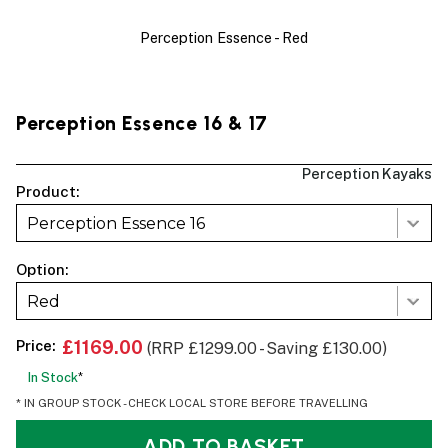
Perception Essence - Red
Perception Essence 16 & 17
Perception Kayaks
Product:
Perception Essence 16
Option:
Red
Price:
£1169.00
(RRP £1299.00 - Saving £130.00)
In Stock
*
* IN GROUP STOCK - CHECK LOCAL STORE BEFORE TRAVELLING
ADD TO BASKET