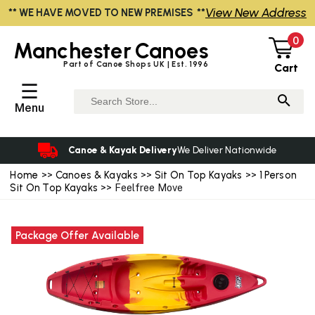
View New Address
** WE HAVE MOVED TO NEW PREMISES **
0
Manchester
Canoes
Part of Canoe Shops UK | Est. 1996
Cart
☰
Menu
Canoe & Kayak Delivery
We Deliver Nationwide
Home
>>
Canoes & Kayaks
>>
Sit On Top Kayaks
>>
1 Person
Sit On Top Kayaks
>> Feelfree Move
Package Offer Available