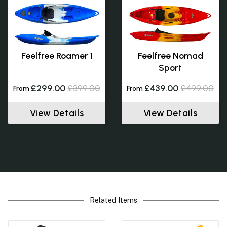
Feelfree Roamer 1
Feelfree Nomad
Sport
£299.00
£399.00
£439.00
£499.00
From
From
View Details
View Details
Related Items