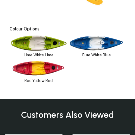
Colour Options
Lime White Lime
Blue White Blue
Red Yellow Red
Customers Also Viewed