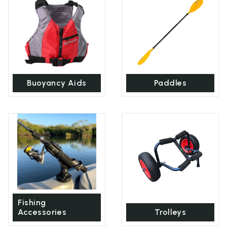
Buoyancy Aids
Paddles
Fishing
Accessories
Trolleys