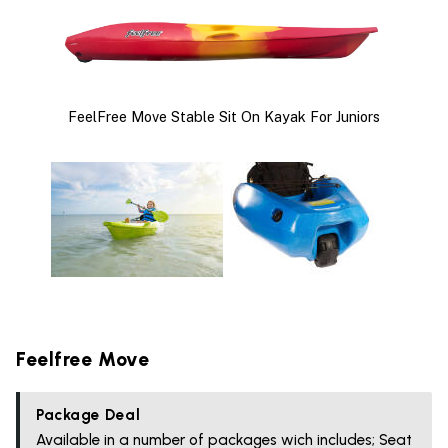
FeelFree Move Stable Sit On Kayak For Juniors
Feelfree Move
Package Deal
Available in a number of packages wich includes; Seat