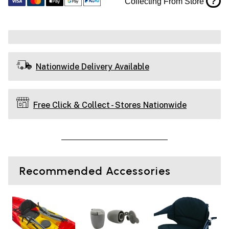
?
Collecting From Store
Nationwide Delivery Available
Free Click & Collect - Stores Nationwide
Recommended Accessories