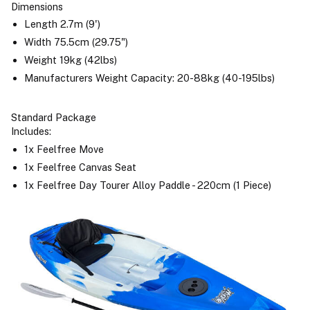
Dimensions
Length 2.7m (9')
Width 75.5cm (29.75")
Weight 19kg (42lbs)
Manufacturers Weight Capacity: 20-88kg (40-195lbs)
Standard Package
Includes:
1x Feelfree Move
1x Feelfree Canvas Seat
1x Feelfree Day Tourer Alloy Paddle - 220cm (1 Piece)