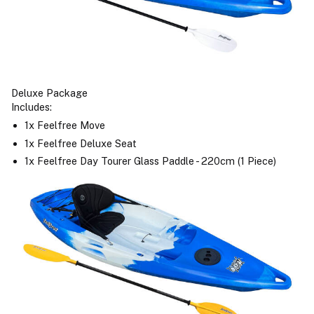
Deluxe Package
Includes:
1x Feelfree Move
1x Feelfree Deluxe Seat
1x Feelfree Day Tourer Glass Paddle - 220cm (1 Piece)