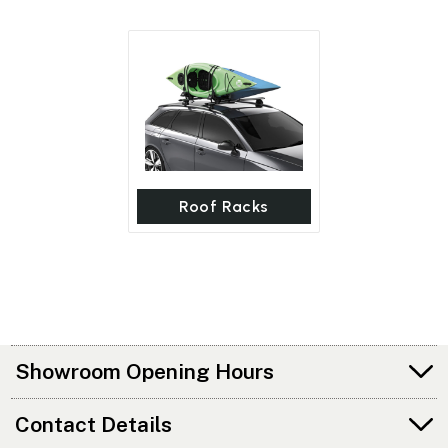
Roof Racks
Showroom Opening Hours
Contact Details