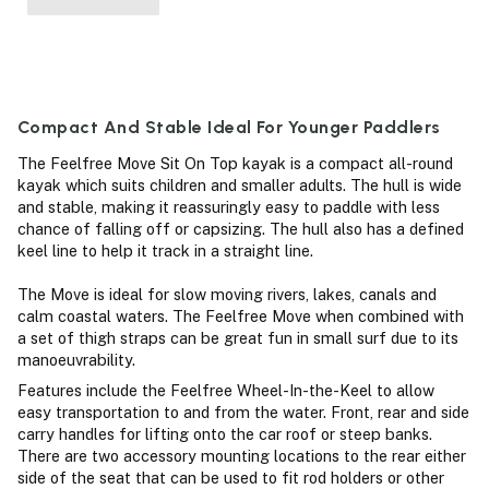
Compact And Stable Ideal For Younger Paddlers
The Feelfree Move Sit On Top kayak is a compact all-round
kayak which suits children and smaller adults. The hull is wide
and stable, making it reassuringly easy to paddle with less
chance of falling off or capsizing. The hull also has a defined
keel line to help it track in a straight line.
The Move is ideal for slow moving rivers, lakes, canals and
calm coastal waters. The Feelfree Move when combined with
a set of thigh straps can be great fun in small surf due to its
manoeuvrability.
Features include the Feelfree Wheel-In-the-Keel to allow
easy transportation to and from the water. Front, rear and side
carry handles for lifting onto the car roof or steep banks.
There are two accessory mounting locations to the rear either
side of the seat that can be used to fit rod holders or other