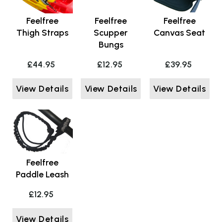
Feelfree
Feelfree
Feelfree
Thigh Straps
Scupper
Canvas Seat
Bungs
£44.95
£12.95
£39.95
View Details
View Details
View Details
Feelfree
Paddle Leash
£12.95
View Details