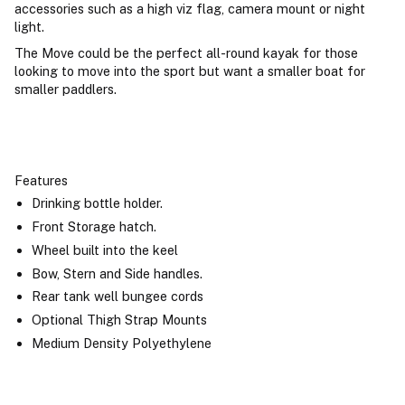
accessories such as a high viz flag, camera mount or night
light.
The Move could be the perfect all-round kayak for those
looking to move into the sport but want a smaller boat for
smaller paddlers.
Features
Drinking bottle holder.
Front Storage hatch.
Wheel built into the keel
Bow, Stern and Side handles.
Rear tank well bungee cords
Optional Thigh Strap Mounts
Medium Density Polyethylene