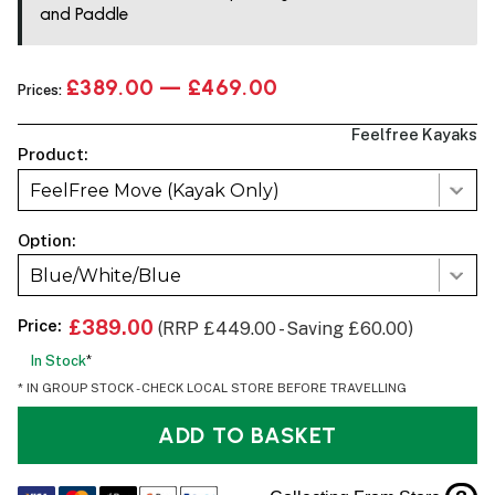
and Paddle
£389.00 — £469.00
Prices:
Feelfree Kayaks
Product:
FeelFree Move (Kayak Only)
Option:
Blue/White/Blue
Price:
£389.00
(RRP £449.00 - Saving £60.00)
In Stock
*
* IN GROUP STOCK - CHECK LOCAL STORE BEFORE TRAVELLING
ADD TO BASKET