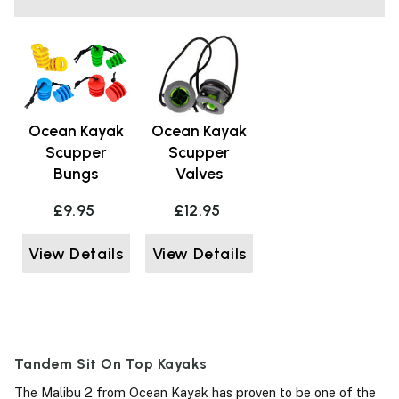
Ocean Kayak
Ocean Kayak
Scupper
Scupper
Bungs
Valves
£9.95
£12.95
View Details
View Details
Tandem Sit On Top Kayaks
The Malibu 2 from Ocean Kayak has proven to be one of the