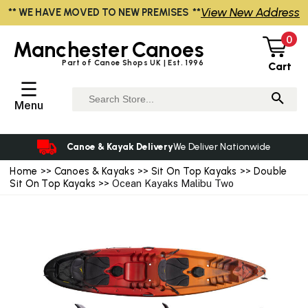
View New Address
** WE HAVE MOVED TO NEW PREMISES **
0
Manchester
Canoes
Part of Canoe Shops UK | Est. 1996
Cart
☰
Menu
Canoe & Kayak Delivery
We Deliver Nationwide
Home
>>
Canoes & Kayaks
>>
Sit On Top Kayaks
>>
Double
Sit On Top Kayaks
>> Ocean Kayaks Malibu Two