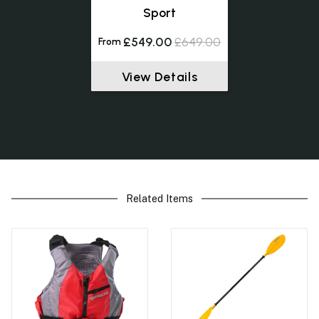
Sport
£549.00
£649.00
From
View Details
Related Items