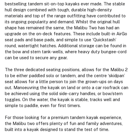
bestselling tandem sit-on-top kayaks ever made. The stable
hull design combined with tough, durable high-density
materials and top of the range outfitting have contributed to
its ongoing popularity and demand. Whilst the original hull
shape has remained the same, the Malibu Two has had an
upgrade on the on-deck features. These include built-in AirGo
seat pads and base pads, and simple to use ‘Quickstash’
round, watertight hatches. Additional storage can be found in
the bow and stern tank-wells, where heavy duty bungee-cord
can be used to secure any gear.
The three dedicated seating positions, allows for the Malibu 2
to be either paddled solo or tandem, and the centre ‘skidpan’
seat allows for a little person to join the grown-ups on days
out. Manoeuvring the kayak on land or onto a car roofrack can
be achieved using the solid side-carry handles, or bow/stern
toggles. On the water, the kayak is stable, tracks well and
simple to paddle, even for first timers.
For those looking for a premium tandem kayak experience,
the Malibu two offers plenty of fun and family adventures,
built into a kayak designed to stand the test of time.