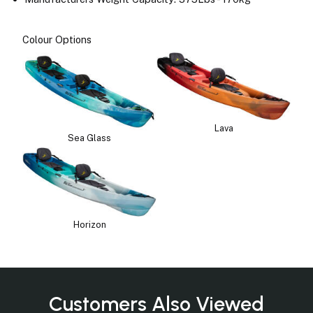
Colour Options
Lava
Sea Glass
Horizon
Customers Also Viewed