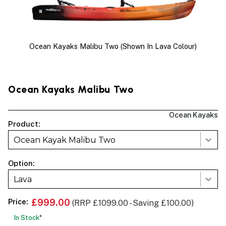
Ocean Kayaks Malibu Two (shown In Lava Colour)
Ocean Kayaks Malibu Two
Ocean Kayaks
Product:
Ocean Kayak Malibu Two
Option:
Lava
Price:
£999.00
(RRP £1099.00 - Saving £100.00)
In Stock
*