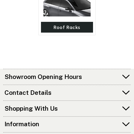
Roof Racks
Showroom Opening Hours
Contact Details
Shopping With Us
Information