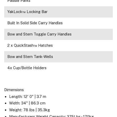
Paddle Parks
YakLock™ Locking Bar
Built In Solid Side Carry Handles
Bow and Stern Toggle Carry Handles
2 x QuickStash™ Hatches
Bow and Stern Tank-Wells
4x Cup/Bottle Holders
Dimensions
Length: 12' 0" | 3.7 m
Width: 34" | 86.3 cm
Weight: 78 lbs | 35.3kg
Manufacturers Weight Capacity: 375Lbs - 170kg