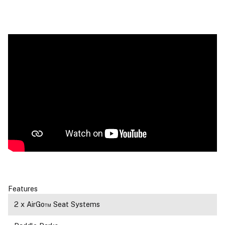
Features
2 x AirGo™ Seat Systems