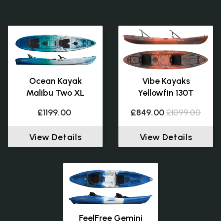
Ocean Kayak
Vibe Kayaks
Malibu Two XL
Yellowfin 130T
£1199.00
£849.00
£1099.00
View Details
View Details
FeelFree Gemini