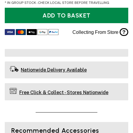
* IN GROUP STOCK - CHECK LOCAL STORE BEFORE TRAVELLING
ADD TO BASKET
?
Collecting From Store
Nationwide Delivery Available
Free Click & Collect - Stores Nationwide
Recommended Accessories