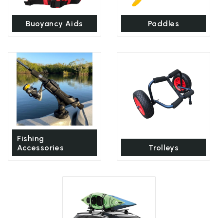
Buoyancy Aids
Paddles
Fishing
Accessories
Trolleys