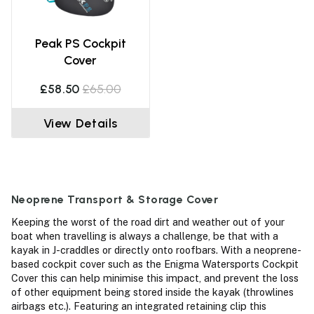
Peak PS Cockpit
Cover
£58.50
£65.00
View Details
Neoprene Transport & Storage Cover
Keeping the worst of the road dirt and weather out of your
boat when travelling is always a challenge, be that with a
kayak in J-craddles or directly onto roofbars. With a neoprene-
based cockpit cover such as the Enigma Watersports Cockpit
Cover this can help minimise this impact, and prevent the loss
of other equipment being stored inside the kayak (throwlines
airbags etc.). Featuring an integrated retaining clip this