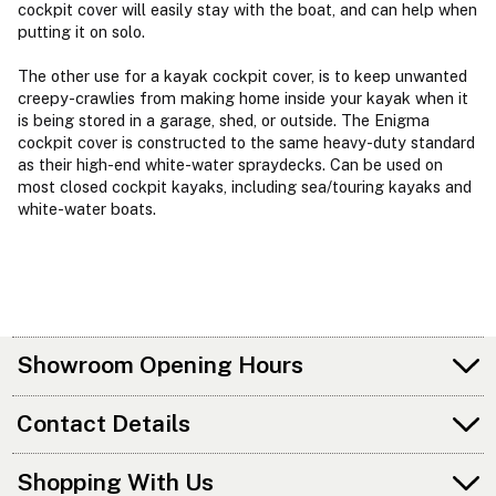
cockpit cover will easily stay with the boat, and can help when
putting it on solo.
The other use for a kayak cockpit cover, is to keep unwanted
creepy-crawlies from making home inside your kayak when it
is being stored in a garage, shed, or outside. The Enigma
cockpit cover is constructed to the same heavy-duty standard
as their high-end white-water spraydecks. Can be used on
most closed cockpit kayaks, including sea/touring kayaks and
white-water boats.
Showroom Opening Hours
Contact Details
Shopping With Us