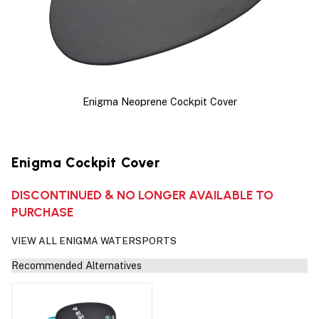
Enigma Neoprene Cockpit Cover
Enigma Cockpit Cover
DISCONTINUED & NO LONGER AVAILABLE TO
PURCHASE
VIEW ALL ENIGMA WATERSPORTS
Recommended Alternatives