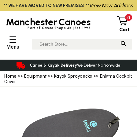
View New Address
** WE HAVE MOVED TO NEW PREMISES **
0
Manchester
Canoes
Part of Canoe Shops UK | Est. 1996
Cart
☰
Menu
Canoe & Kayak Delivery
We Deliver Nationwide
Home
>>
Equipment
>>
Kayak Spraydecks
>> Enigma Cockpit
Cover