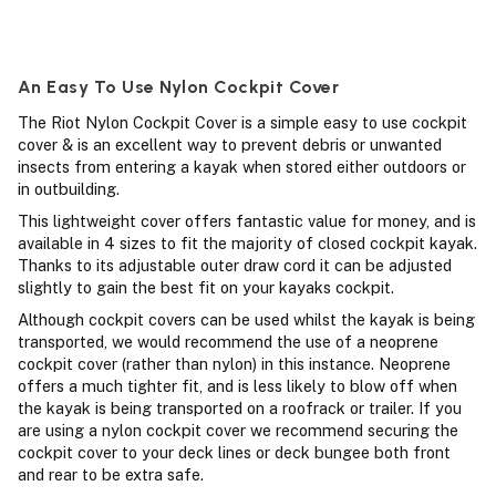
An Easy To Use Nylon Cockpit Cover
The Riot Nylon Cockpit Cover is a simple easy to use cockpit
cover & is an excellent way to prevent debris or unwanted
insects from entering a kayak when stored either outdoors or
in outbuilding.
This lightweight cover offers fantastic value for money, and is
available in 4 sizes to fit the majority of closed cockpit kayak.
Thanks to its adjustable outer draw cord it can be adjusted
slightly to gain the best fit on your kayaks cockpit.
Although cockpit covers can be used whilst the kayak is being
transported, we would recommend the use of a neoprene
cockpit cover (rather than nylon) in this instance. Neoprene
offers a much tighter fit, and is less likely to blow off when
the kayak is being transported on a roofrack or trailer. If you
are using a nylon cockpit cover we recommend securing the
cockpit cover to your deck lines or deck bungee both front
and rear to be extra safe.