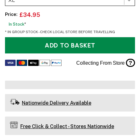
XL
Price:
£34.95
In Stock
*
* IN GROUP STOCK - CHECK LOCAL STORE BEFORE TRAVELLING
ADD TO BASKET
?
Collecting From Store
Nationwide Delivery Available
Free Click & Collect - Stores Nationwide