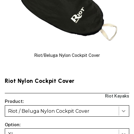
Riot/Beluga Nylon Cockpit Cover
Riot Nylon Cockpit Cover
Riot Kayaks
Product:
Riot / Beluga Nylon Cockpit Cover
Option: