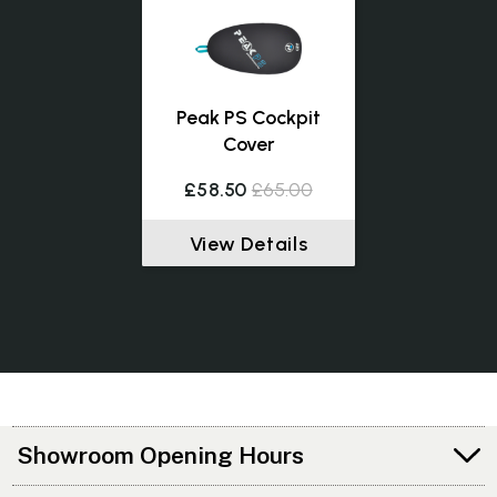
Peak PS Cockpit
Cover
£58.50
£65.00
View Details
Showroom Opening Hours