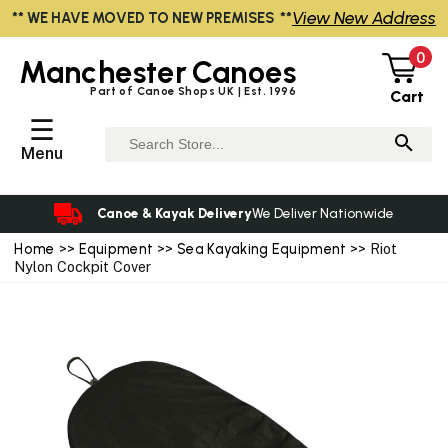
View New Address
** WE HAVE MOVED TO NEW PREMISES **
0
Manchester
Canoes
Part of Canoe Shops UK | Est. 1996
Cart
☰
Menu
Canoe & Kayak Delivery
We Deliver Nationwide
Home
>>
Equipment
>>
Sea Kayaking Equipment
>> Riot
Nylon Cockpit Cover