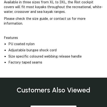
Available in three sizes from XL to 3XL, the Riot cockpit
covers will fit most kayaks throughout the recreational, white-
water, crossover and sea kayak ranges.
Please check the size guide, or contact us for more
information.
Features
PU coated nylon
Adjustable bungee shock cord
Size specific coloured webbing release handle
Factory taped seams
Customers Also Viewed