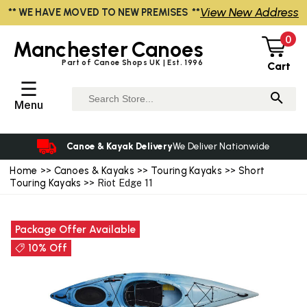
View New Address
** WE HAVE MOVED TO NEW PREMISES **
0
Manchester
Canoes
Part of Canoe Shops UK | Est. 1996
Cart
☰
Menu
Canoe & Kayak Delivery
We Deliver Nationwide
Home
>>
Canoes & Kayaks
>>
Touring Kayaks
>>
Short
Touring Kayaks
>> Riot Edge 11
Package Offer Available
10% Off