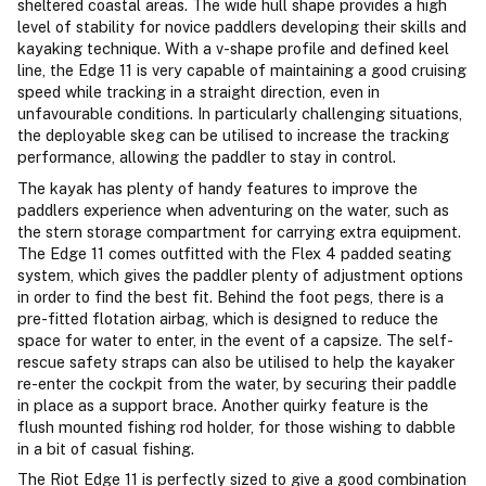
sheltered coastal areas. The wide hull shape provides a high
level of stability for novice paddlers developing their skills and
kayaking technique. With a v-shape profile and defined keel
line, the Edge 11 is very capable of maintaining a good cruising
speed while tracking in a straight direction, even in
unfavourable conditions. In particularly challenging situations,
the deployable skeg can be utilised to increase the tracking
performance, allowing the paddler to stay in control.
The kayak has plenty of handy features to improve the
paddlers experience when adventuring on the water, such as
the stern storage compartment for carrying extra equipment.
The Edge 11 comes outfitted with the Flex 4 padded seating
system, which gives the paddler plenty of adjustment options
in order to find the best fit. Behind the foot pegs, there is a
pre-fitted flotation airbag, which is designed to reduce the
space for water to enter, in the event of a capsize. The self-
rescue safety straps can also be utilised to help the kayaker
re-enter the cockpit from the water, by securing their paddle
in place as a support brace. Another quirky feature is the
flush mounted fishing rod holder, for those wishing to dabble
in a bit of casual fishing.
The Riot Edge 11 is perfectly sized to give a good combination