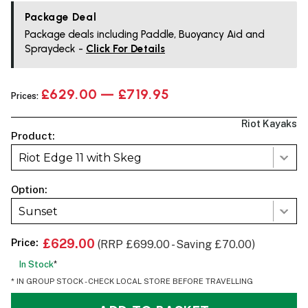
Package Deal
Package deals including Paddle, Buoyancy Aid and
Spraydeck -
Click For Details
£629.00 — £719.95
Prices:
Riot Kayaks
Product:
Riot Edge 11 with Skeg
Option:
Sunset
Price:
£629.00
(RRP £699.00 - Saving £70.00)
In Stock
*
* IN GROUP STOCK - CHECK LOCAL STORE BEFORE TRAVELLING