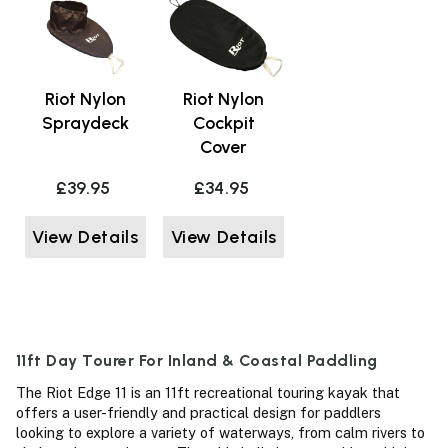
Riot Nylon
Riot Nylon
Spraydeck
Cockpit
Cover
£39.95
£34.95
View Details
View Details
11ft Day Tourer For Inland & Coastal Paddling
The Riot Edge 11 is an 11ft recreational touring kayak that
offers a user-friendly and practical design for paddlers
looking to explore a variety of waterways, from calm rivers to