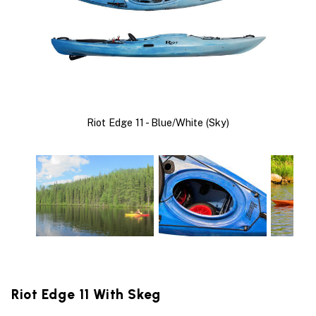
Riot Edge 11 - Blue/White (Sky)
Riot Edge 11 With Skeg