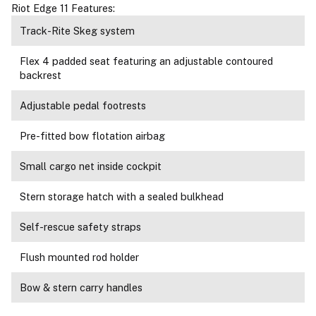
Riot Edge 11 Features:
Track-Rite Skeg system
Flex 4 padded seat featuring an adjustable contoured
backrest
Adjustable pedal footrests
Pre-fitted bow flotation airbag
Small cargo net inside cockpit
Stern storage hatch with a sealed bulkhead
Self-rescue safety straps
Flush mounted rod holder
Bow & stern carry handles