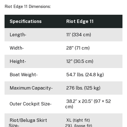
Riot Edge 11 Dimensions:
Specifications
Riot Edge 11
Length-
11' (334 cm)
Width-
28" (71 cm)
Height-
12" (30.5 cm)
Boat Weight-
54.7 lbs. (24.8 kg)
Maximum Capacity-
276 lbs. (125 kg)
38.2’’ x 20.5’’ (97 × 52
Outer Cockpit Size-
cm)
Riot/Beluga Skirt
XL (tight fit)
Size-
2XL (loose fit)