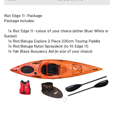
Riot Edge 11 - Package
Package includes:
1x Riot Edge 11 - colour of your choice (either Blue/ White or
Sunset)
1x Riot/Beluga Explore 2 Piece 230cm Touring Paddle
1x Riot/Beluga Nylon Spraydeck (to fit Edge 11)
1x Yak Blaze Buoyancy Aid (in size of your choice)