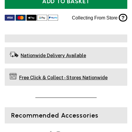
ADD TO BASKET
?
Collecting From Store
Nationwide Delivery Available
Free Click & Collect - Stores Nationwide
Recommended Accessories