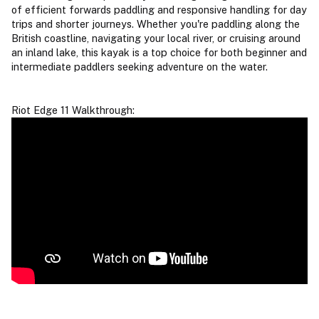
of efficient forwards paddling and responsive handling for day
trips and shorter journeys. Whether you're paddling along the
British coastline, navigating your local river, or cruising around
an inland lake, this kayak is a top choice for both beginner and
intermediate paddlers seeking adventure on the water.
Riot Edge 11 Walkthrough: