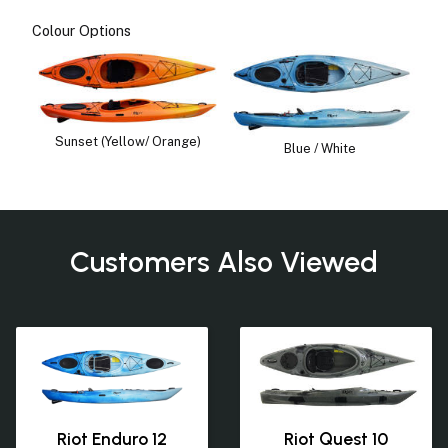
Colour Options
Sunset (Yellow/ Orange)
Blue / White
Customers Also Viewed
Riot Enduro 12
Riot Quest 10