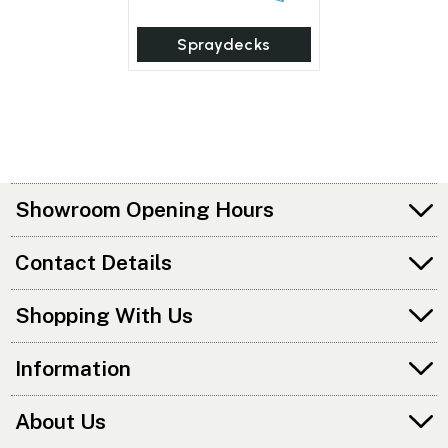
Spraydecks
Showroom Opening Hours
Contact Details
Shopping With Us
Information
About Us