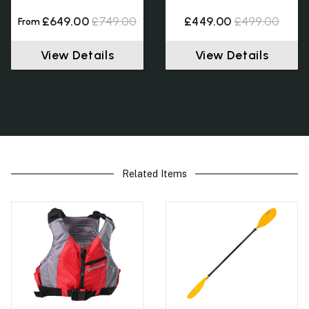
£649.00
£749.00
£449.00
£499.00
From
View Details
View Details
Related Items