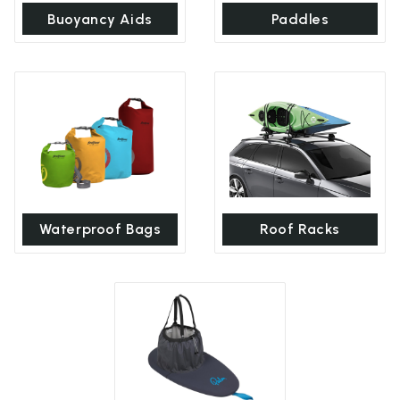
Buoyancy Aids
Paddles
Waterproof Bags
Roof Racks