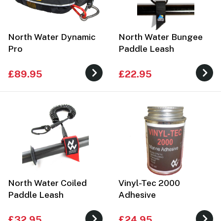
North Water Dynamic
North Water Bungee
Pro
Paddle Leash
£89.95
£22.95
North Water Coiled
Vinyl-Tec 2000
Paddle Leash
Adhesive
£32.95
£24.95