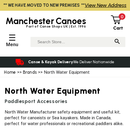
View New Address
** WE HAVE MOVED TO NEW PREMISES **
0
Manchester
Canoes
Part of Canoe Shops UK | Est. 1996
Cart
☰
Menu
Canoe & Kayak Delivery
We Deliver Nationwide
Home
>>
Brands
>> North Water Equipment
North Water Equipment
Paddlesport Accessories
North Water Manufacturer safety equipment and useful kit,
perfect for canoeists or Sea kayakers. Made in Canada,
perfect for water professionals or recreational paddlers alike.