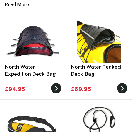
North Water
North Water Peaked
Expedition Deck Bag
Deck Bag
£94.95
£69.95