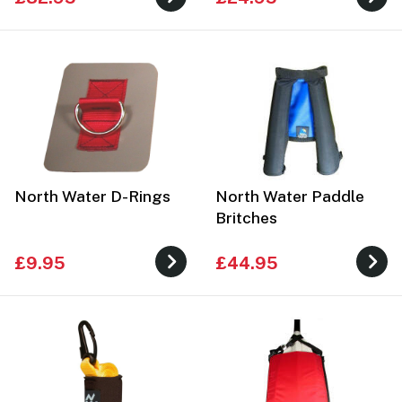
North Water D-Rings
North Water Paddle
Britches
£9.95
£44.95