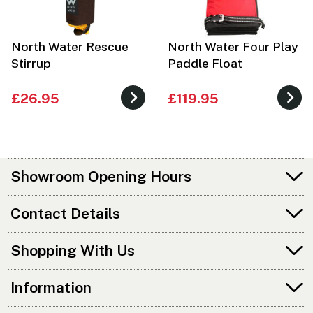
North Water Rescue
North Water Four Play
Stirrup
Paddle Float
£26.95
£119.95
Showroom Opening Hours
Contact Details
Shopping With Us
Information