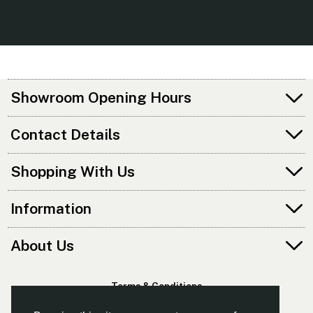
Showroom Opening Hours
Contact Details
Shopping With Us
Information
About Us
Terms & Conditions
Privacy Policy