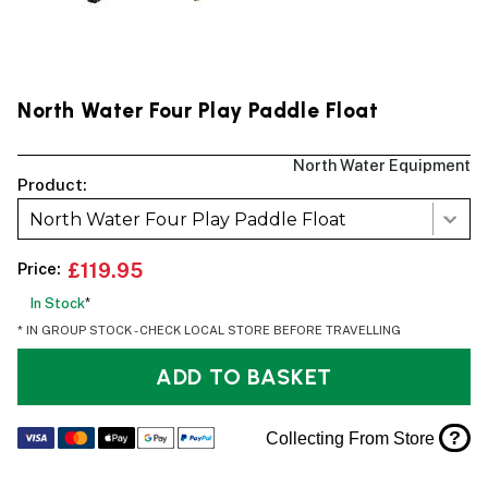
North Water Four Play Paddle Float
North Water Equipment
Product:
North Water Four Play Paddle Float
Price:
£119.95
In Stock
*
* IN GROUP STOCK - CHECK LOCAL STORE BEFORE TRAVELLING
ADD TO BASKET
?
Collecting From Store