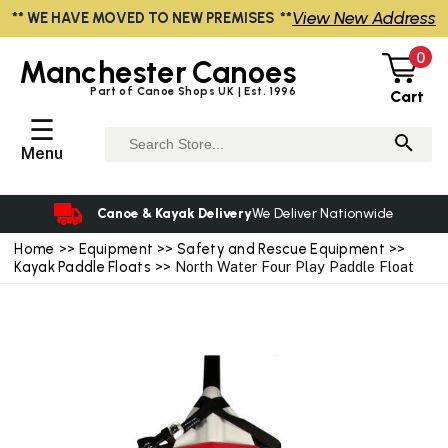
View New Address
** WE HAVE MOVED TO NEW PREMISES **
0
Manchester
Canoes
Part of Canoe Shops UK | Est. 1996
Cart
☰
Menu
Canoe & Kayak Delivery
We Deliver Nationwide
Home
>>
Equipment
>>
Safety and Rescue Equipment
>>
Kayak Paddle Floats
>> North Water Four Play Paddle Float