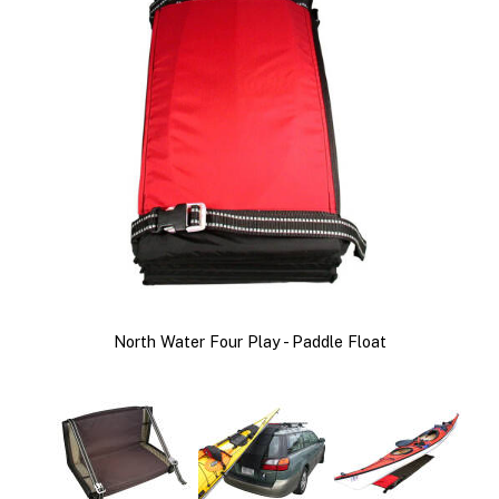
North Water Four Play - Paddle Float