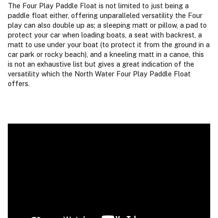
The Four Play Paddle Float is not limited to just being a
paddle float either, offering unparalleled versatility the Four
play can also double up as; a sleeping matt or pillow, a pad to
protect your car when loading boats, a seat with backrest, a
matt to use under your boat (to protect it from the ground in a
car park or rocky beach), and a kneeling matt in a canoe, this
is not an exhaustive list but gives a great indication of the
versatility which the North Water Four Play Paddle Float
offers.