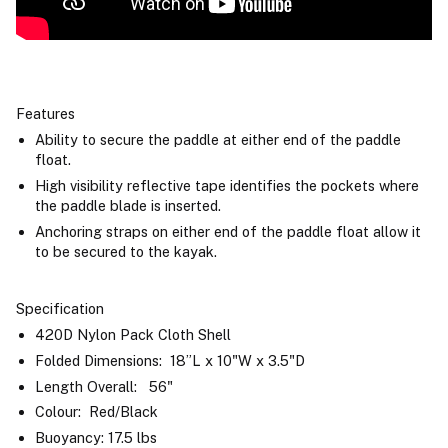
Features
Ability to secure the paddle at either end of the paddle
float.
High visibility reflective tape identifies the pockets where
the paddle blade is inserted.
Anchoring straps on either end of the paddle float allow it
to be secured to the kayak.
Specification
420D Nylon Pack Cloth Shell
Folded Dimensions: 18”L x 10"W x 3.5"D
Length Overall: 56"
Colour: Red/Black
Buoyancy: 17.5 lbs