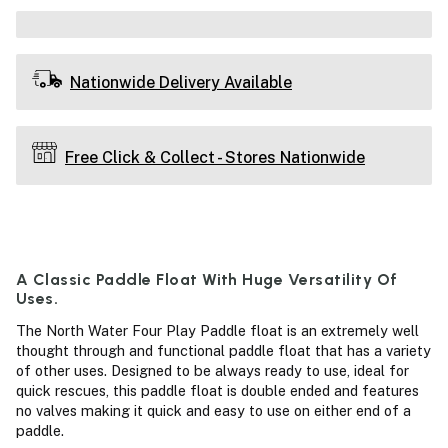
Nationwide Delivery Available
Free Click & Collect - Stores Nationwide
A Classic Paddle Float With Huge Versatility Of
Uses.
The North Water Four Play Paddle float is an extremely well
thought through and functional paddle float that has a variety
of other uses. Designed to be always ready to use, ideal for
quick rescues, this paddle float is double ended and features
no valves making it quick and easy to use on either end of a
paddle.