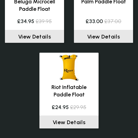
Beluga Microcell
Palm Paddle Float
Paddle Float
£34.95
£39.95
£33.00
£37.00
View Details
View Details
Riot Inflatable
Paddle Float
£24.95
£29.95
View Details