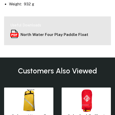
Weight: 932 g
Useful Downloads
North Water Four Play Paddle Float
Customers Also Viewed