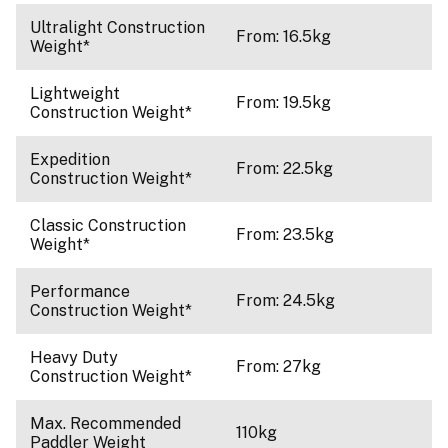
Ultralight Construction
From: 16.5kg
Weight*
Lightweight
From: 19.5kg
Construction Weight*
Expedition
From: 22.5kg
Construction Weight*
Classic Construction
From: 23.5kg
Weight*
Performance
From: 24.5kg
Construction Weight*
Heavy Duty
From: 27kg
Construction Weight*
Max. Recommended
110kg
Paddler Weight