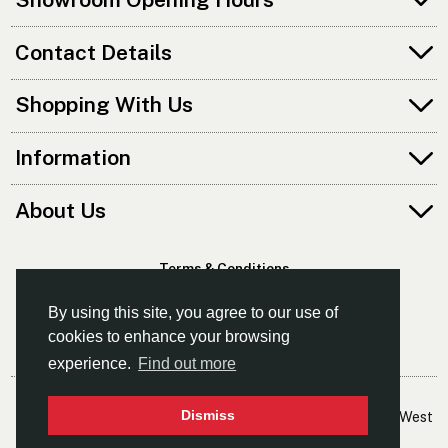
Contact Details
Shopping With Us
Information
About Us
Terms & Conditions
Privacy Policy
By using this site, you agree to our use of
cookies to enhance your browsing
experience.
Find out more
© Kayaks & Paddles (Manchester) Ltd
Dismiss
- The Leading Supplier Of Canoes & Kayaks In The North West