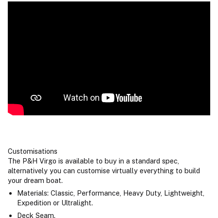
Customisations
The P&H Virgo is available to buy in a standard spec,
alternatively you can customise virtually everything to build
your dream boat.
Materials: Classic, Performance, Heavy Duty, Lightweight,
Expedition or Ultralight.
Deck Seam.