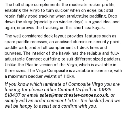
The hull shape complements the moderate rocker profile,
enabling the Virgo to turn quicker when on edge, but still
retain fairly good tracking when straightline paddling. Drop
down the skeg (epecially on windier days) is a good idea, and
again, improves the tracking on this short sea kayak.
The well considered deck layout provides features such as
spare paddle recesses, an anodised aluminium security point,
paddle park, and a full complement of deck lines and
bungees. The interior of the kayak has the reliable and fully
adjustable Connect outftting to suit different sized paddlers.
Unlike the Plastic version of the Virgo, which is available in
three sizes. The Virgo Composite is available in ione size, with
a maximum paddler weight of 110kg.
If you know which laminate of Composite Virgo you are
looking for please either
Contact Us
(call on 01925
818437 or email
sales@manchester-canoes.co.uk
, or
simply add an order comment (after the basket) and we
will be happy to assist and confirm with you.