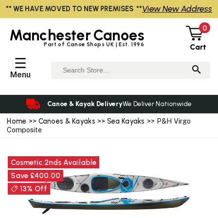
View New Address
** WE HAVE MOVED TO NEW PREMISES **
0
Manchester
Canoes
Part of Canoe Shops UK | Est. 1996
Cart
☰
Menu
Canoe & Kayak Delivery
We Deliver Nationwide
Home
>>
Canoes & Kayaks
>>
Sea Kayaks
>> P&H Virgo
Composite
Cosmetic 2nds Available
Save £400.00
13% Off