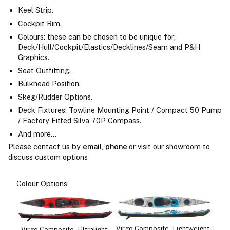
Keel Strip.
Cockpit Rim.
Colours: these can be chosen to be unique for;
Deck/Hull/Cockpit/Elastics/Decklines/Seam and P&H
Graphics.
Seat Outfitting.
Bulkhead Position.
Skeg/Rudder Options.
Deck Fixtures: Towline Mounting Point / Compact 50 Pump
/ Factory Fitted Silva 70P Compass.
And more...
Please contact us by
email
,
phone
or visit our showroom to
discuss custom options
Colour Options
Virgo Composite - Lightweight -
Virgo Composite - Ultralight -