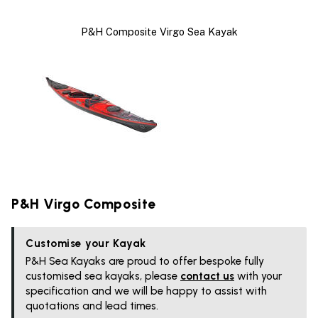
P&H Composite Virgo Sea Kayak
P&H Virgo Composite
Customise your Kayak
P&H Sea Kayaks are proud to offer bespoke fully
customised sea kayaks, please
contact us
with your
specification and we will be happy to assist with
quotations and lead times.