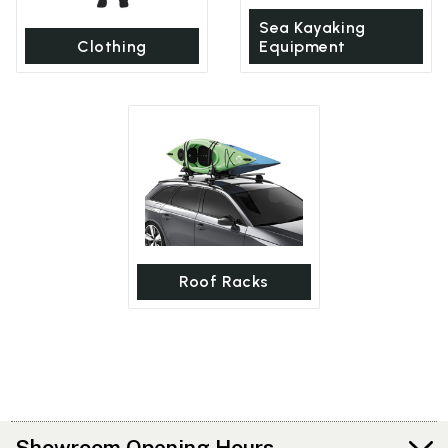
Sea Kayaking
Clothing
Equipment
Roof Racks
Showroom Opening Hours