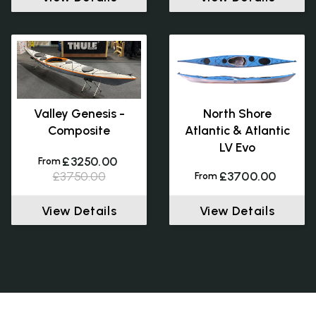
Valley Genesis -
North Shore
Composite
Atlantic & Atlantic
LV Evo
£3250.00
From
£3750.00
£3700.00
From
View Details
View Details