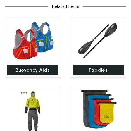
Related Items
Buoyancy Aids
Paddles