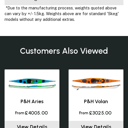
*Due to the manufacturing process, weights quoted above
can vary by +/- 1.5kg. Weights above are for standard 'Skeg'
models without any additional extras.
Customers Also Viewed
P&H Aries
P&H Volan
£4005.00
£3025.00
From
From
View Details
View Details