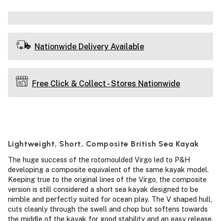
Nationwide Delivery Available
Free Click & Collect - Stores Nationwide
Lightweight, Short, Composite British Sea Kayak
The huge success of the rotomoulded Virgo led to P&H
developing a composite equivalent of the same kayak model.
Keeping true to the original lines of the Virgo, the composite
version is still considered a short sea kayak designed to be
nimble and perfectly suited for ocean play. The V shaped hull,
cuts cleanly through the swell and chop but softens towards
the middle of the kayak for good stability and an easy release.