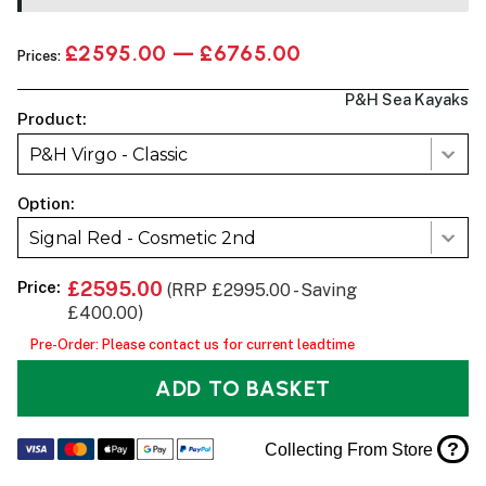
£2595.00 — £6765.00
Prices:
P&H Sea Kayaks
Product:
P&H Virgo - Classic
Option:
Signal Red - Cosmetic 2nd
Price:
£2595.00
(RRP £2995.00 - Saving
£400.00)
Pre-Order: Please contact us for current leadtime
ADD TO BASKET
?
Collecting From Store