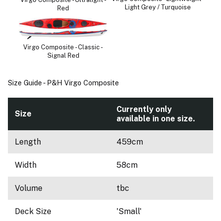
Light Grey / Turquoise
Red
Virgo Composite - Classic -
Signal Red
Size Guide - P&H Virgo Composite
Currently only
Size
available in one size.
Length
459cm
Width
58cm
Volume
tbc
Deck Size
'Small'