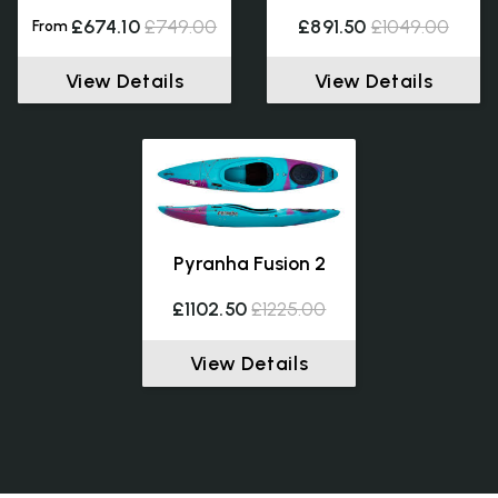
£674.10
£749.00
£891.50
£1049.00
From
View Details
View Details
Pyranha Fusion 2
£1102.50
£1225.00
View Details