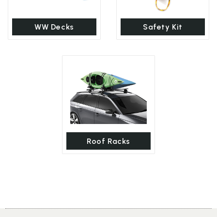
WW Decks
Safety Kit
Roof Racks