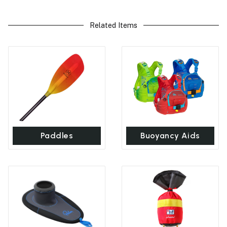
Related Items
Paddles
Buoyancy Aids