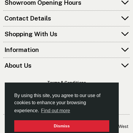
Showroom Opening Hours
Contact Details
Shopping With Us
Information
About Us
Terms & Conditions
Privacy Policy
By using this site, you agree to our use of
cookies to enhance your browsing
experience.
Find out more
© Kayaks & Paddles (Manchester) Ltd
Dismiss
- The Leading Supplier Of Canoes & Kayaks In The North West