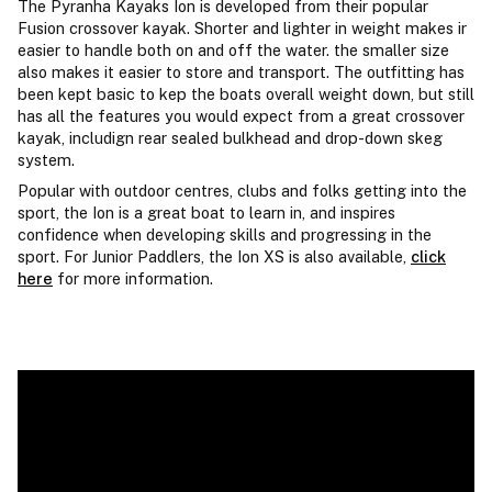
The Pyranha Kayaks Ion is developed from their popular
Fusion crossover kayak. Shorter and lighter in weight makes ir
easier to handle both on and off the water. the smaller size
also makes it easier to store and transport. The outfitting has
been kept basic to kep the boats overall weight down, but still
has all the features you would expect from a great crossover
kayak, includign rear sealed bulkhead and drop-down skeg
system.
Popular with outdoor centres, clubs and folks getting into the
sport, the Ion is a great boat to learn in, and inspires
confidence when developing skills and progressing in the
sport. For Junior Paddlers, the Ion XS is also available,
click
here
for more information.