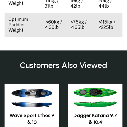
14kg /
19kg /
20kg /
Weight
31lb
42lb
44lb
Optimum
<60kg /
<75kg /
<115kg /
Paddler
<130lb
<165lb
<225lb
Weight
Customers Also Viewed
Wave Sport Ethos 9
Dagger Katana 9.7
& 10
& 10.4