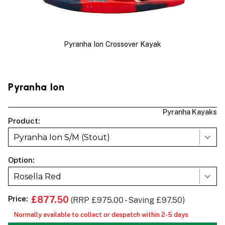
Pyranha Ion Crossover Kayak
Pyranha Ion
Pyranha Kayaks
Product:
Pyranha Ion S/M (Stout)
Option:
Rosella Red
Price:
£877.50
(RRP £975.00 - Saving £97.50)
Normally available to collect or despatch within 2-5 days