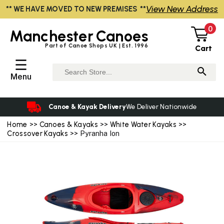
View New Address
** WE HAVE MOVED TO NEW PREMISES **
0
Manchester
Canoes
Part of Canoe Shops UK | Est. 1996
Cart
☰
Menu
Canoe & Kayak Delivery
We Deliver Nationwide
Home
>>
Canoes & Kayaks
>>
White Water Kayaks
>>
Crossover Kayaks
>> Pyranha Ion