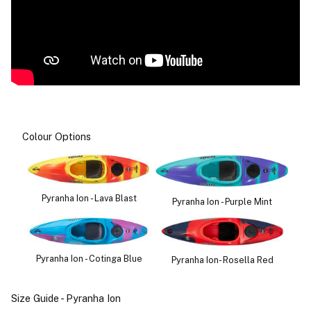
Colour Options
Pyranha Ion - Lava Blast
Pyranha Ion - Purple Mint
Pyranha Ion - Cotinga Blue
Pyranha Ion- Rosella Red
Size Guide - Pyranha Ion