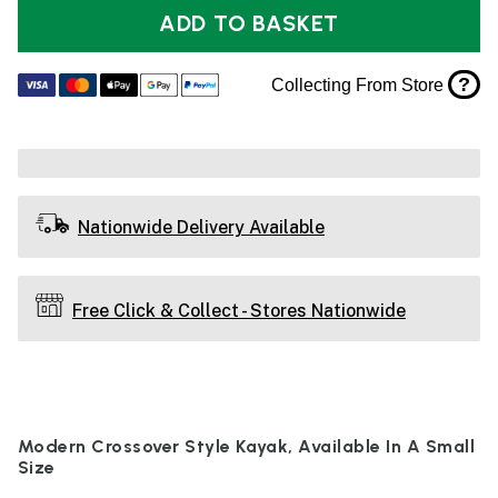
ADD TO BASKET
?
Collecting From Store
Nationwide Delivery Available
Free Click & Collect - Stores Nationwide
Modern Crossover Style Kayak, Available In A Small
Size