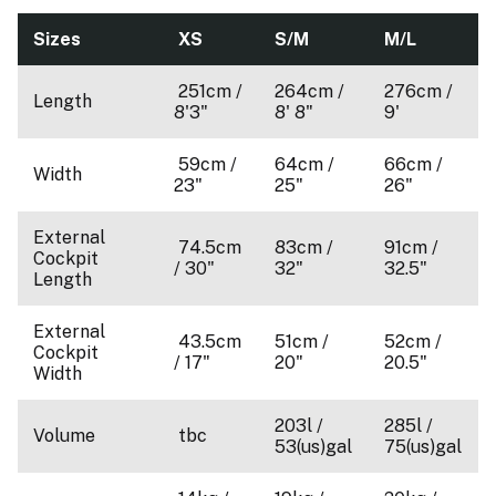
Sizes
XS
S/M
M/L
251cm /
264cm /
276cm /
Length
8'3"
8' 8"
9'
59cm /
64cm /
66cm /
Width
23"
25"
26"
External
74.5cm
83cm /
91cm /
Cockpit
/ 30"
32"
32.5"
Length
External
43.5cm
51cm /
52cm /
Cockpit
/ 17"
20"
20.5"
Width
203l /
285l /
Volume
tbc
53(us)gal
75(us)gal