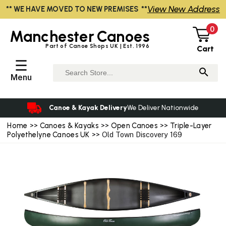
View New Address
** WE HAVE MOVED TO NEW PREMISES **
0
Manchester
Canoes
Part of Canoe Shops UK | Est. 1996
Cart
☰
Menu
Canoe & Kayak Delivery
We Deliver Nationwide
Home
>>
Canoes & Kayaks
>>
Open Canoes
>>
Triple-Layer
Polyethelyne Canoes UK
>> Old Town Discovery 169