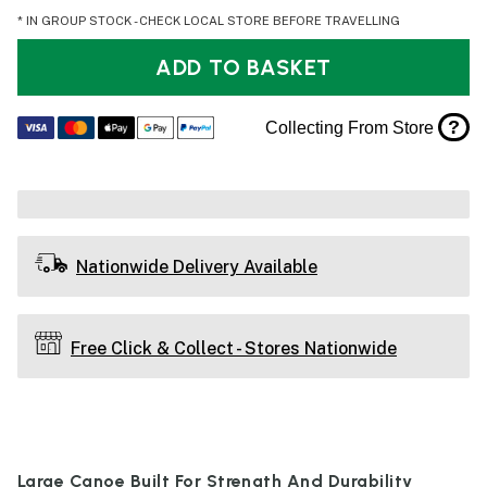
* IN GROUP STOCK - CHECK LOCAL STORE BEFORE TRAVELLING
ADD TO BASKET
?
Collecting From Store
Nationwide Delivery Available
Free Click & Collect - Stores Nationwide
Large Canoe Built For Strength And Durability