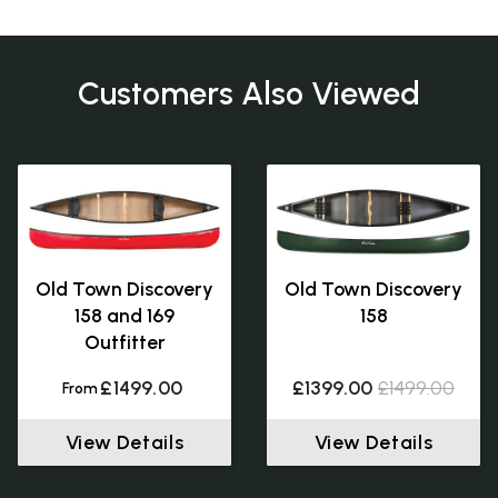
Customers Also Viewed
Old Town Discovery
Old Town Discovery
158 and 169
158
Outfitter
£1499.00
£1399.00
£1499.00
From
View Details
View Details