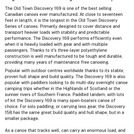
The Old Town Discovery 169 is one of the best selling
Canadian canoes ever manufactured. At close to seventeen
feet in length, it is the longest in the Old Town Discovery
Series of canoes. Primarily designed to cover distance and
transport heavier loads with stability and predictable
performance. The Discovery 169 performs efficiently even
when it is heavily loaded with gear and with multiple
passengers. Thanks to it's three-layer polyethylene
construction is well manufactured to be tough and durable,
providing many years of maintenance free canoeing.
Popular with outdoor centres worldwide thanks to its stable,
proven hull shape and build quality. The Discovery 169 is also
popular with paddlers looking to do multi-day overnight canoe
camping trips whether in the Highlands of Scotland or the
sunnier rivers of Southern France. Paddled tandem, with lots
of kit the Discovery 169 is many open-boaters canoe of
choice. For solo paddling, or carrying less gear, the Discovery
158
has the same great build quality and hull shape, but in a
smaller package.
As a canoe that tracks well, can carry an enormous load, and