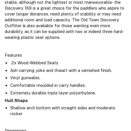
stable, although not the lightest or most manoeuvrable- the
Discovery 169 is a great choice for the paddlers who aspire to
cover longer distances, need plenty of stability or may need
additional room and load capacity. The Old Town Discovery
Outfitter
i
s also available for those wanting even more
durability, as it can be supplied with two or indeed three hard-
wearing plastic seat options.
Features
2x Wood-Webbed Seats
Ash carrying yoke and thwart with a varnished finish.
Vinyl gunwales.
Comfortable moulded in carry handles.
Extremely durable triple layer polyethylene.
Hull Shape
Shallow arch bottom with straight sides and moderate
rocker
Dimensions