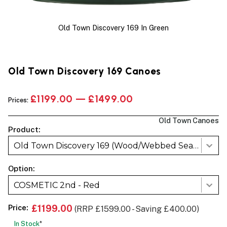
Old Town Discovery 169 In Green
Old Town Discovery 169 Canoes
£1199.00 — £1499.00
Prices:
Old Town Canoes
Product:
Old Town Discovery 169 (Wood/Webbed Seats)
Option:
COSMETIC 2nd - Red
Price:
£1199.00
(RRP £1599.00 - Saving £400.00)
In Stock
*