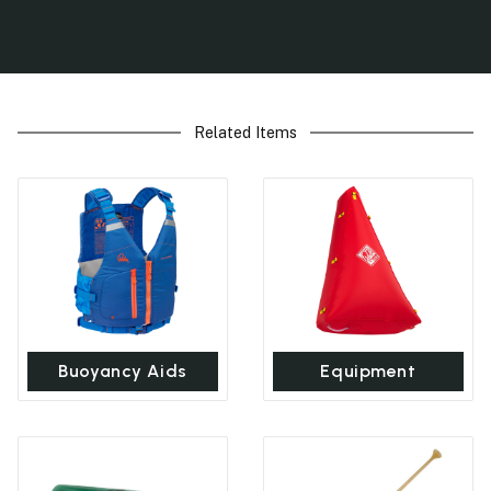
Related Items
Buoyancy Aids
Equipment