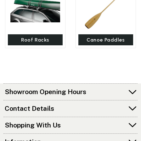
Roof Racks
Canoe Paddles
Showroom Opening Hours
Contact Details
Shopping With Us