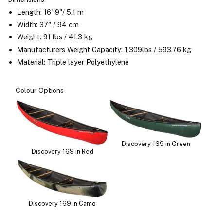
Length: 16' 9"/ 5.1 m
Width: 37" / 94 cm
Weight: 91 lbs / 41.3 kg
Manufacturers Weight Capacity: 1,309lbs / 593.76 kg
Material: Triple layer Polyethylene
Colour Options
Discovery 169 in Green
Discovery 169 in Red
Discovery 169 in Camo