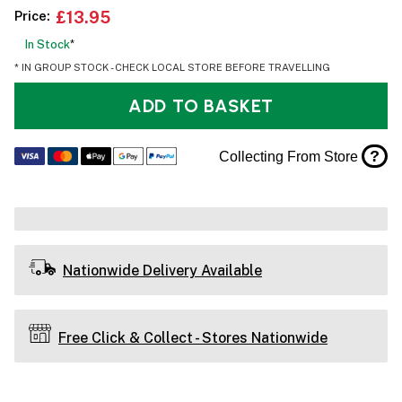
Price:
£13.95
In Stock
*
* IN GROUP STOCK - CHECK LOCAL STORE BEFORE TRAVELLING
ADD TO BASKET
?
Collecting From Store
Nationwide Delivery Available
Free Click & Collect - Stores Nationwide