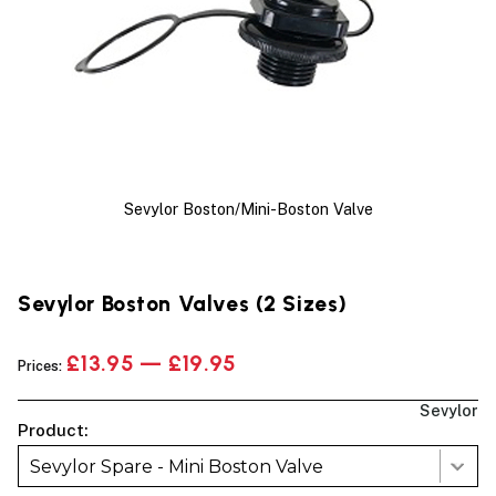
Sevylor Boston/Mini-Boston Valve
Sevylor Boston Valves (2 Sizes)
£13.95 — £19.95
Prices:
Sevylor
Product:
Sevylor Spare - Mini Boston Valve