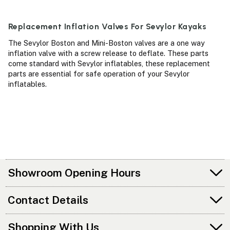
Replacement Inflation Valves For Sevylor Kayaks
The Sevylor Boston and Mini-Boston valves are a one way
inflation valve with a screw release to deflate. These parts
come standard with Sevylor inflatables, these replacement
parts are essential for safe operation of your Sevylor
inflatables.
Showroom Opening Hours
Contact Details
Shopping With Us