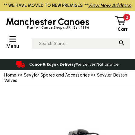
View New Address
** WE HAVE MOVED TO NEW PREMISES **
0
Manchester
Canoes
Part of Canoe Shops UK | Est. 1996
Cart
☰
Menu
Canoe & Kayak Delivery
We Deliver Nationwide
Home
>>
Sevylor Spares and Accessories
>> Sevylor Boston
Valves