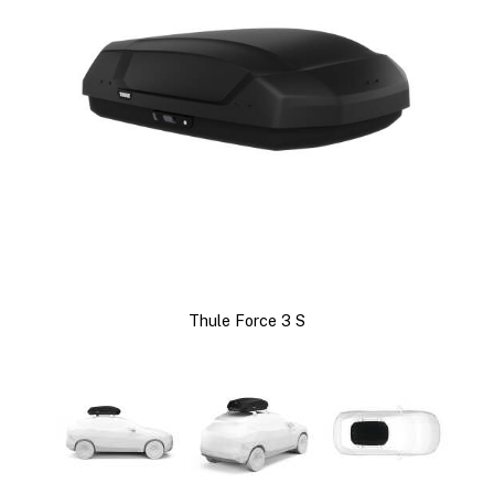
Thule Force 3 S