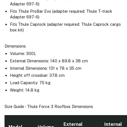
Adapter 697-6)
Fits Thule ProBar Evo (adapter required: Thule T-track
Adapter 697-6)
Fits Thule Caprock (adapter required: Thule Caprock cargo
box kit)
Dimensions
Volume: 300L
External Dimensions: 140 x 89.8 x 38 cm
Internal Dimensions: 131 x 78 x 35 cm
Height off crossbar: 37.8 cm
Load Capacity: 75 kg
Weight: 14.8 kg
Size Guide - Thule Force 3 Roofbox Dimensions
External
Internal