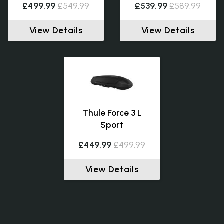
£499.99
£549.99
£539.99
£589.99
View Details
View Details
Thule Force 3 L
Sport
£449.99
£499.99
View Details