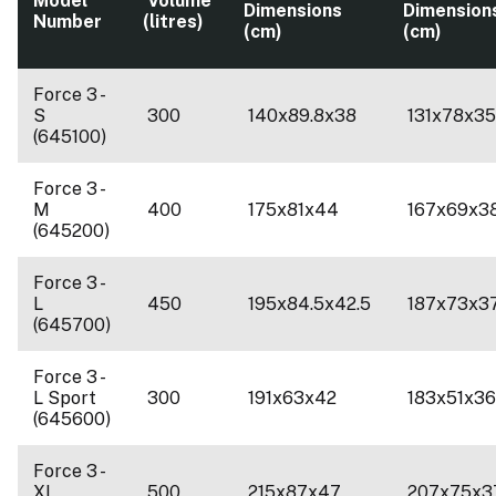
Model
Volume
Dimensions
Dimension
Number
(litres)
(cm)
(cm)
Force 3 -
S
300
140x89.8x38
131x78x3
(645100)
Force 3 -
M
400
175x81x44
167x69x3
(645200)
Force 3 -
L
450
195x84.5x42.5
187x73x3
(645700)
Force 3 -
L Sport
300
191x63x42
183x51x36
(645600)
Force 3 -
XL
500
215x87x47
207x75x3