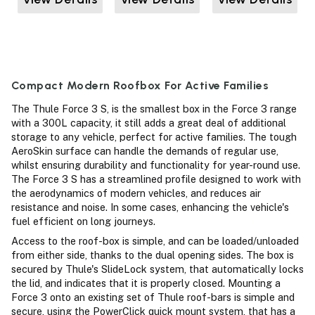
Compact Modern Roofbox For Active Families
The Thule Force 3 S, is the smallest box in the Force 3 range
with a 300L capacity, it still adds a great deal of additional
storage to any vehicle, perfect for active families. The tough
AeroSkin surface can handle the demands of regular use,
whilst ensuring durability and functionality for year-round use.
The Force 3 S has a streamlined profile designed to work with
the aerodynamics of modern vehicles, and reduces air
resistance and noise. In some cases, enhancing the vehicle's
fuel efficient on long journeys.
Access to the roof-box is simple, and can be loaded/unloaded
from either side, thanks to the dual opening sides. The box is
secured by Thule's SlideLock system, that automatically locks
the lid, and indicates that it is properly closed. Mounting a
Force 3 onto an existing set of Thule roof-bars is simple and
secure, using the PowerClick quick mount system, that has a