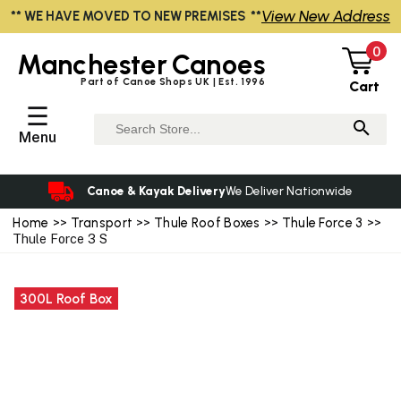
View New Address
** WE HAVE MOVED TO NEW PREMISES **
0
Manchester
Canoes
Part of Canoe Shops UK | Est. 1996
Cart
☰
Menu
Canoe & Kayak Delivery
We Deliver Nationwide
Home
>>
Transport
>>
Thule Roof Boxes
>>
Thule Force 3
>>
Thule Force 3 S
300L Roof Box