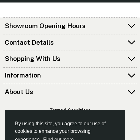
Showroom Opening Hours
Contact Details
Shopping With Us
Information
About Us
Terms & Conditions
Privacy Policy
By using this site, you agree to our use of
cookies to enhance your browsing
experience.
Find out more