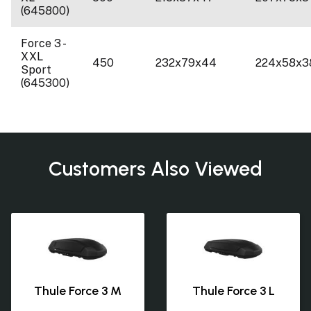
(645800)
Force 3 -
XXL
450
232x79x44
224x58x3
Sport
(645300)
Customers Also Viewed
Thule Force 3 M
Thule Force 3 L