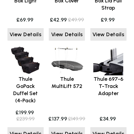
Box Light
Box Cover
Box Lid Pull
Strap
£69.99
£42.99
£49.99
£9.99
View Details
View Details
View Details
Thule
Thule
Thule 697-6
GoPack
MultiLift 572
T-Track
Duffel Set
Adapter
(4-Pack)
£199.99
£239.99
£137.99
£149.99
£34.99
View Details
View Details
View Details