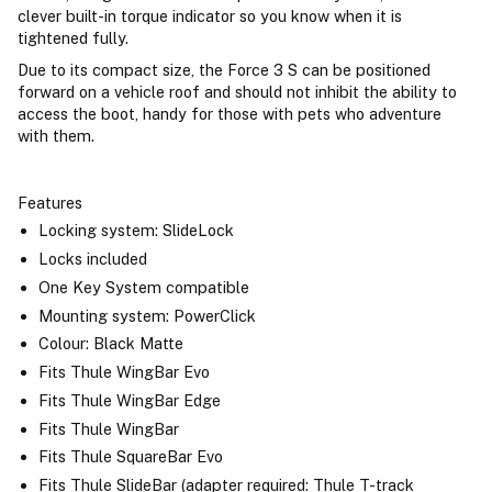
clever built-in torque indicator so you know when it is
tightened fully.
Due to its compact size, the Force 3 S can be positioned
forward on a vehicle roof and should not inhibit the ability to
access the boot, handy for those with pets who adventure
with them.
Features
Locking system: SlideLock
Locks included
One Key System compatible
Mounting system: PowerClick
Colour: Black Matte
Fits Thule WingBar Evo
Fits Thule WingBar Edge
Fits Thule WingBar
Fits Thule SquareBar Evo
Fits Thule SlideBar (adapter required: Thule T-track