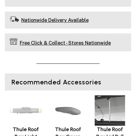
Nationwide Delivery Available
Free Click & Collect - Stores Nationwide
Recommended Accessories
Thule Roof
Thule Roof
Thule Roof