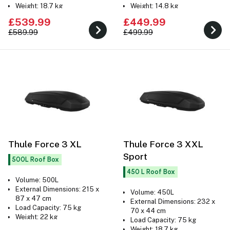
Weight: 18.7 kg
Weight: 14.8 kg
£539.99
£449.99
£589.99
£499.99
Thule Force 3 XL
Thule Force 3 XXL
Sport
500L Roof Box
450 L Roof Box
Volume: 500L
External Dimensions: 215 x
Volume: 450L
87 x 47 cm
External Dimensions: 232 x
Load Capacity: 75 kg
70 x 44 cm
Weight: 22 kg
Load Capacity: 75 kg
Weight: 18.7 kg