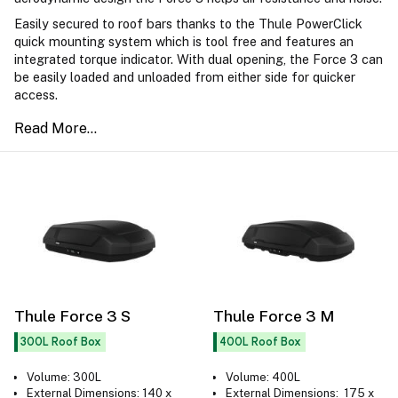
Easily secured to roof bars thanks to the Thule PowerClick
quick mounting system which is tool free and features an
integrated torque indicator. With dual opening, the Force 3 can
be easily loaded and unloaded from either side for quicker
access.
Thule Force 3 S
Thule Force 3 M
300L Roof Box
400L Roof Box
Volume: 300L
Volume: 400L
External Dimensions: 140 x
External Dimensions: 175 x