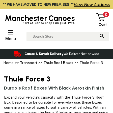
View New Address
** WE HAVE MOVED TO NEW PREMISES **
0
Manchester
Canoes
Part of Canoe Shops UK | Est. 1996
Cart
☰
Menu
Canoe & Kayak Delivery
We Deliver Nationwide
Home
>>
Transport
>>
Thule Roof Boxes
>> Thule Force 3
Thule Force 3
Durable Roof Boxes With Black Aeroskin Finish
Expand your vehicle's capacity with the Thule Force 3 Roof
Box. Designed to be durable for everyday use, these boxes
come in a range of sizes to suit a variety of vehicles. With an
aerodynamic design the Force 3 helps air resistance and noise.