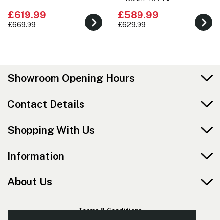
£619.99
£589.99
£669.99
£629.99
Showroom Opening Hours
Contact Details
Shopping With Us
Information
About Us
Terms & Conditions